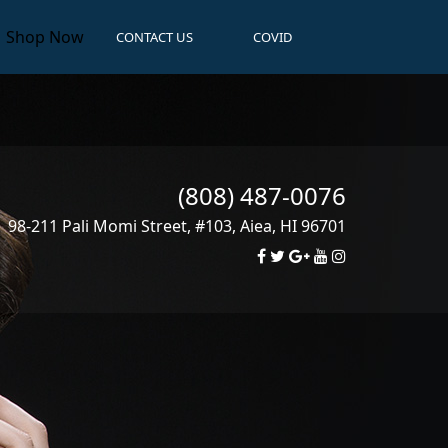
Shop Now
CONTACT US
COVID
(808) 487-0076
98-211 Pali Momi Street, #103
,
Aiea
,
HI
96701