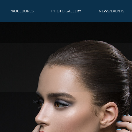
PROCEDURES
PHOTO GALLERY
NEWS/EVENTS