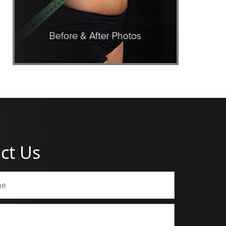
ct Us