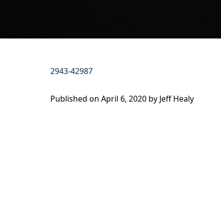
2943-42987
Published on
April 6, 2020 by
Jeff Healy