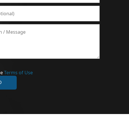
he
Terms of Use