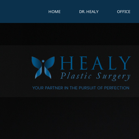
HOME
DR. HEALY
OFFICE