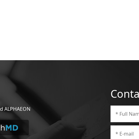
Conta
 and ALPHAEON