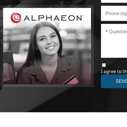
I agree to t