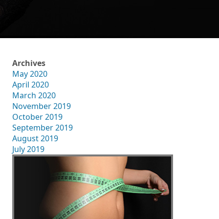
Archives
May 2020
April 2020
March 2020
November 2019
October 2019
September 2019
August 2019
July 2019