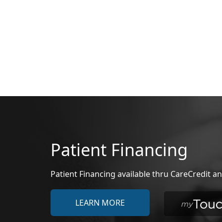
Patient Financing
Patient Financing available thru CareCredit
LEARN MORE