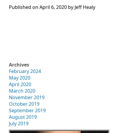
Published on
April 6, 2020 by
Jeff Healy
Archives
February 2024
May 2020
April 2020
March 2020
November 2019
October 2019
September 2019
August 2019
July 2019