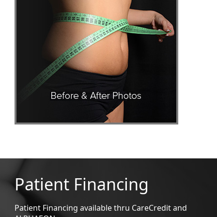
Patient Financing
Patient Financing available thru CareCredit and