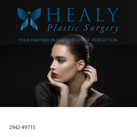
2942-49715