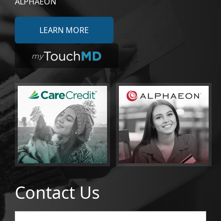
ALPHAEON
LEARN MORE
Contact Us