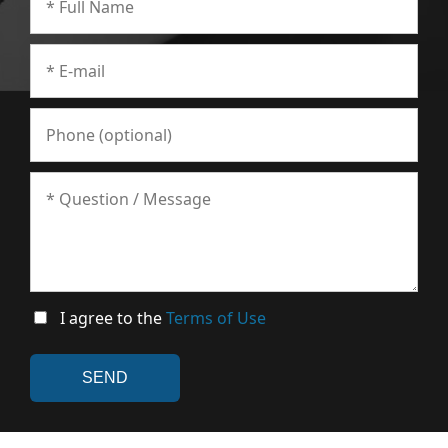
I agree to the
Terms of Use