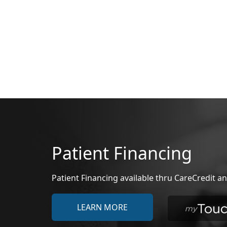
Patient Financing
Patient Financing available thru CareCredit
LEARN MORE