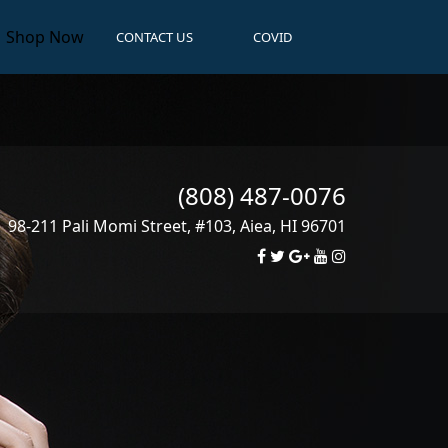
Shop Now
CONTACT US
COVID
(808) 487-0076
98-211 Pali Momi Street, #103
,
Aiea
,
HI
96701