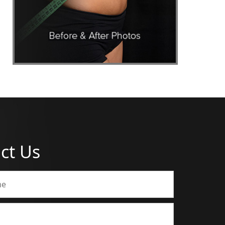
ct Us