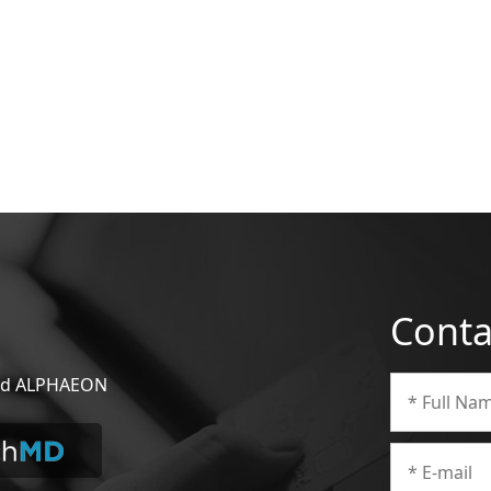
Conta
 and ALPHAEON