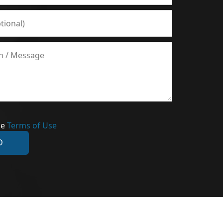
he
Terms of Use