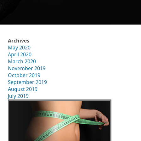
Archives
May 2020
April 2020
March 2020
November 2019
October 2019
September 2019
August 2019
July 2019