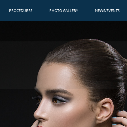
PROCEDURES
PHOTO GALLERY
NEWS/EVENTS