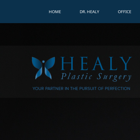
HOME
DR. HEALY
OFFICE