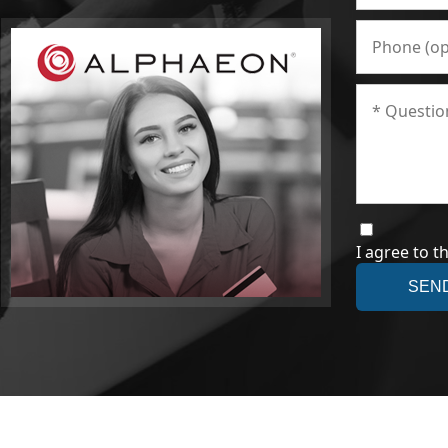
I agree to t