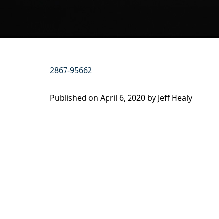
2867-95662
Published on
April 6, 2020 by
Jeff Healy