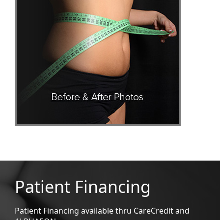
Patient Financing
Patient Financing available thru CareCredit and