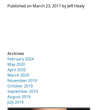
Published on
March 23, 2017 by
Jeff Healy
Archives
February 2024
May 2020
April 2020
March 2020
November 2019
October 2019
September 2019
August 2019
July 2019