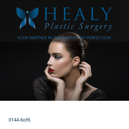
0144-6of6