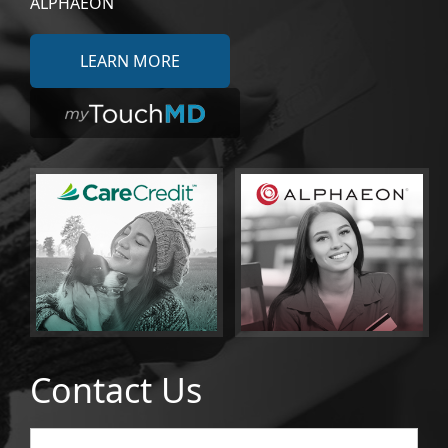
ALPHAEON
LEARN MORE
Contact Us