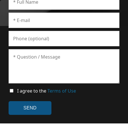
I agree to the
Terms of Use