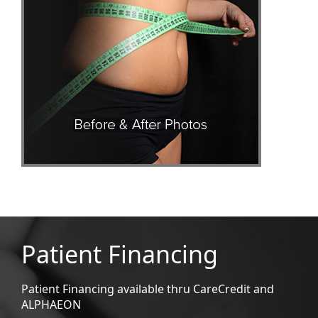
Patient Financing
Patient Financing available thru CareCredit and
ALPHAEON