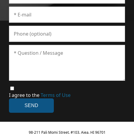
I agree to the
Terms of Use
98-211 Pali Momi Street, #103, Aiea, HI 96701