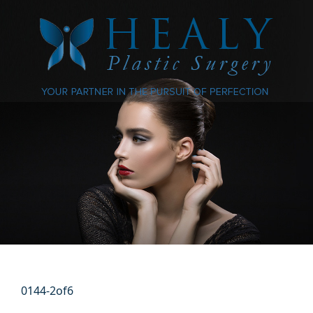
0144-2of6