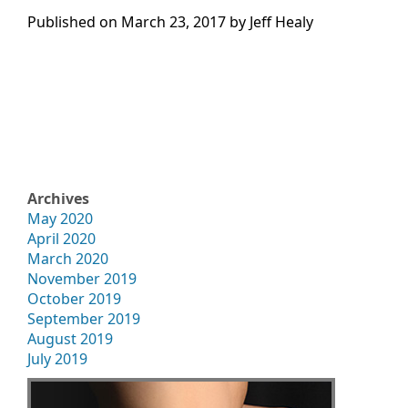
Published on
March 23, 2017 by
Jeff Healy
Archives
May 2020
April 2020
March 2020
November 2019
October 2019
September 2019
August 2019
July 2019