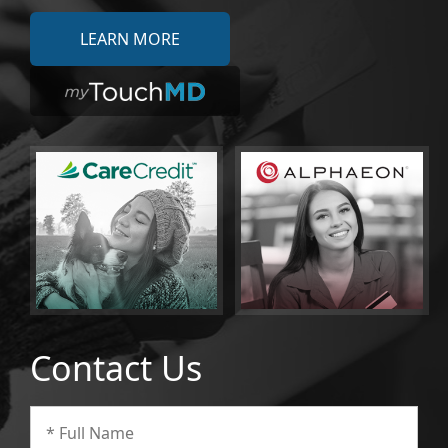
LEARN MORE
Contact Us