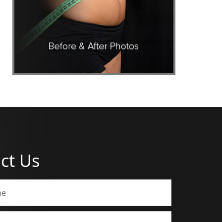
ct Us