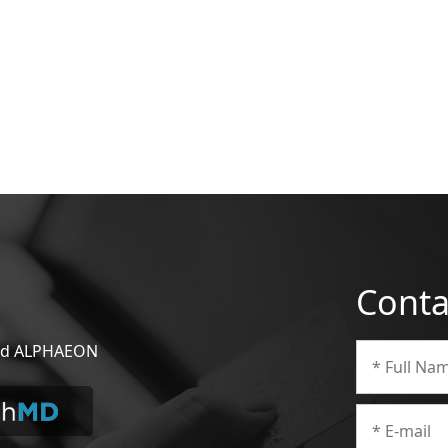
Conta
 and ALPHAEON