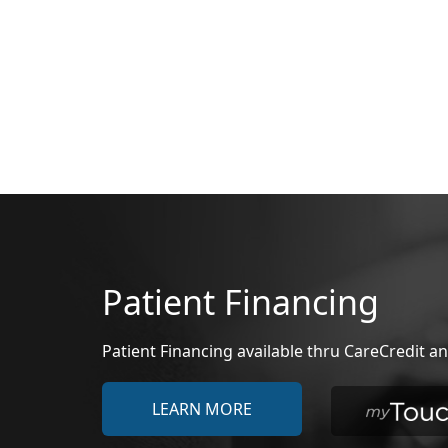
Patient Financing
Patient Financing available thru CareCredit
LEARN MORE