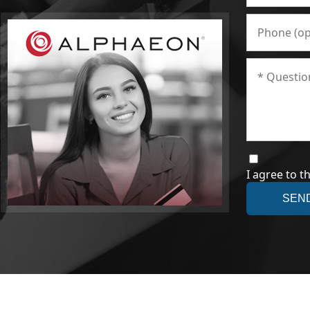
I agree to t