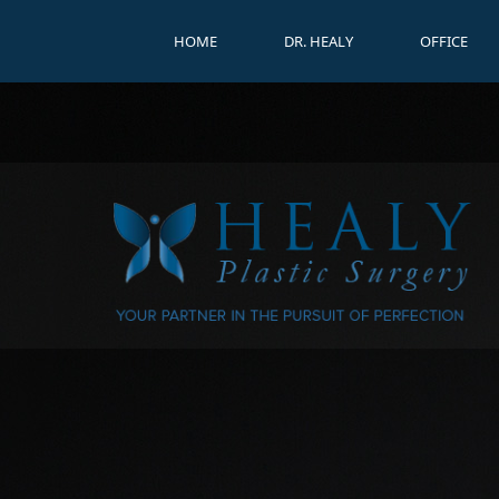
HOME
DR. HEALY
OFFICE