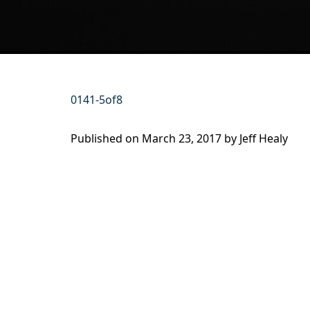
0141-5of8
Published on
March 23, 2017 by
Jeff Healy