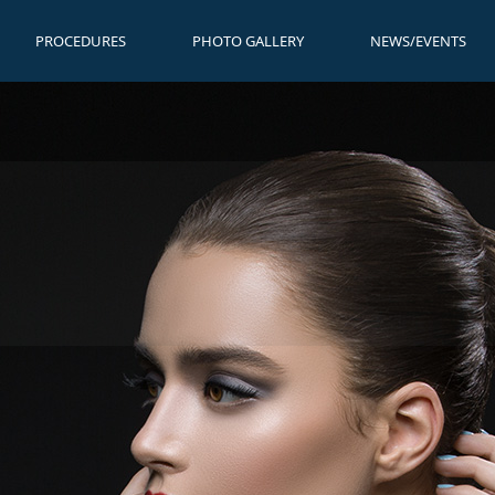
PROCEDURES
PHOTO GALLERY
NEWS/EVENTS