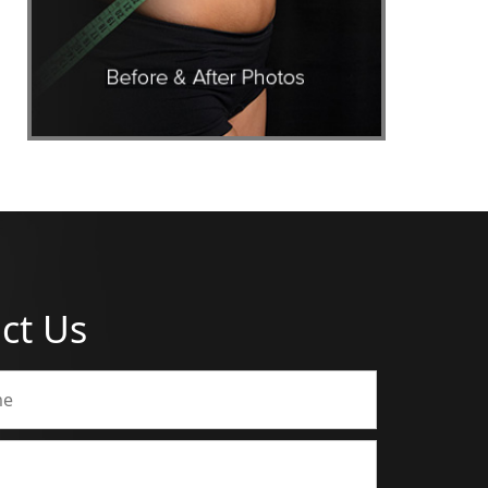
ct Us