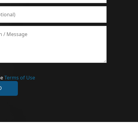
he
Terms of Use