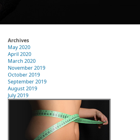
Archives
May 2020
April 2020
March 2020
November 2019
October 2019
September 2019
August 2019
July 2019