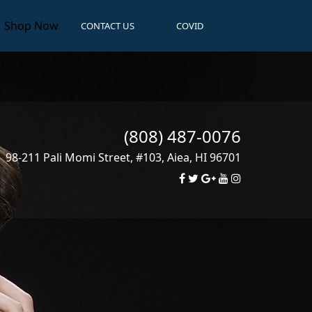
Shop Now
CONTACT US
COVID
(808) 487-0076
98-211 Pali Momi Street, #103
,
Aiea
,
HI
96701