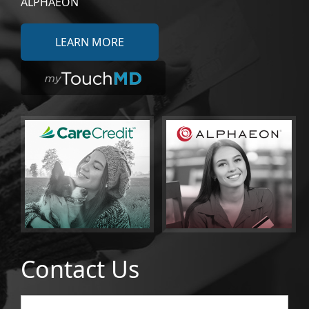
ALPHAEON
LEARN MORE
Contact Us