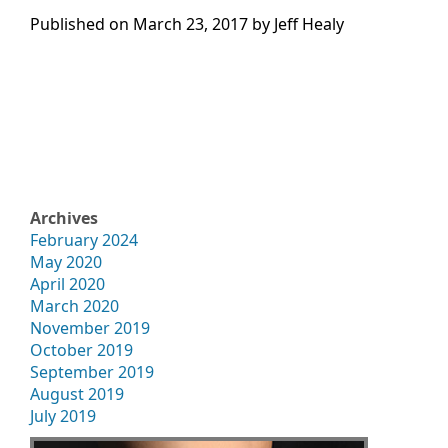
Published on
March 23, 2017 by
Jeff Healy
Archives
February 2024
May 2020
April 2020
March 2020
November 2019
October 2019
September 2019
August 2019
July 2019