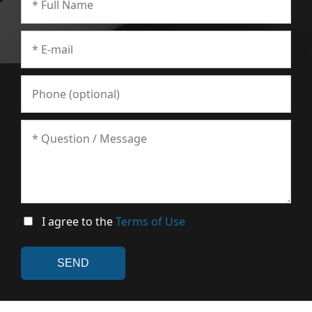
I agree to the
Terms of Use