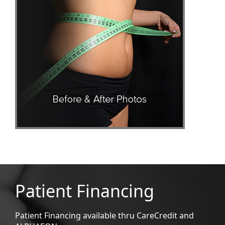
Patient Financing
Patient Financing available thru CareCredit and