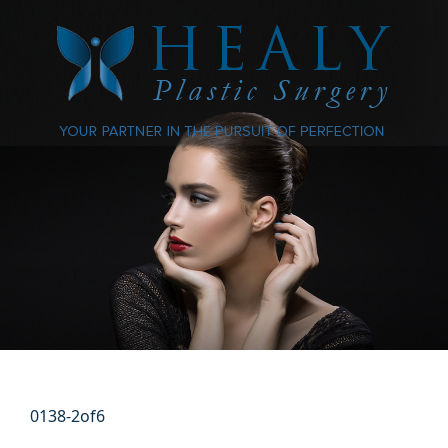
0138-2of6