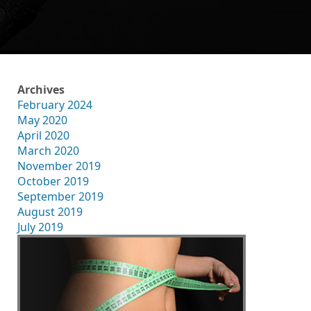
Archives
February 2024
May 2020
April 2020
March 2020
November 2019
October 2019
September 2019
August 2019
July 2019