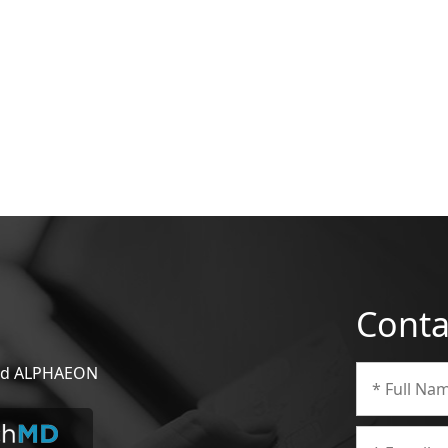
Conta
 and ALPHAEON