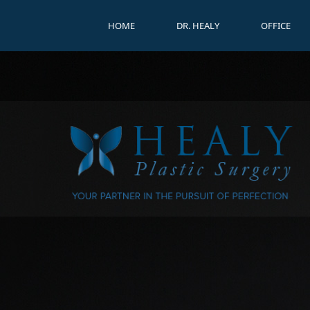
HOME
DR. HEALY
OFFICE