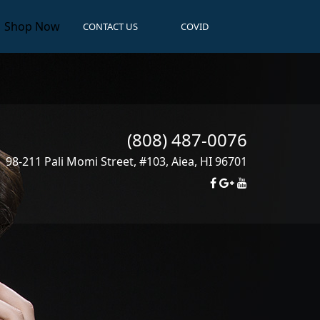
Shop Now
CONTACT US
COVID
(808) 487-0076
98-211 Pali Momi Street, #103
,
Aiea
,
HI
96701