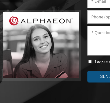
I agree 