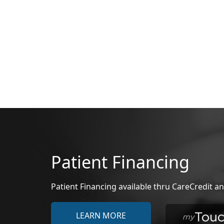
Patient Financing
Patient Financing available thru CareCredit
LEARN MORE