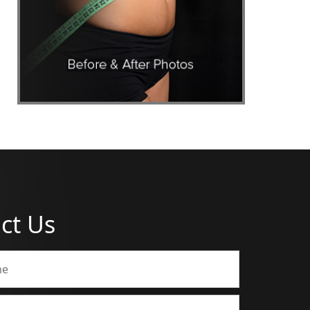
ct Us