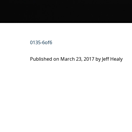
0135-6of6
Published on
March 23, 2017 by
Jeff Healy