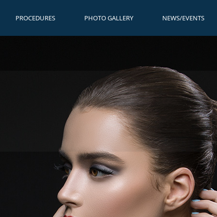
PROCEDURES
PHOTO GALLERY
NEWS/EVENTS