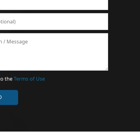
to the
Terms of Use