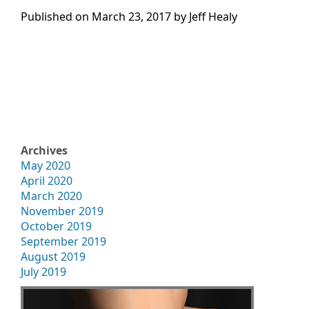
Published on
March 23, 2017 by
Jeff Healy
Archives
May 2020
April 2020
March 2020
November 2019
October 2019
September 2019
August 2019
July 2019