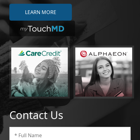
LEARN MORE
Contact Us