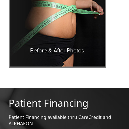
Patient Financing
Patient Financing available thru CareCredit and
ALPHAEON