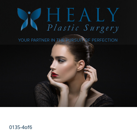
0135-4of6