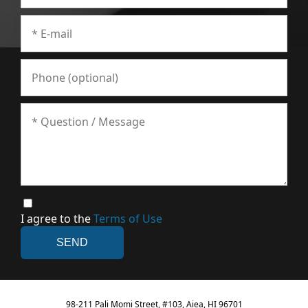
I agree to the
Terms of Use
98-211 Pali Momi Street, #103, Aiea, HI 96701