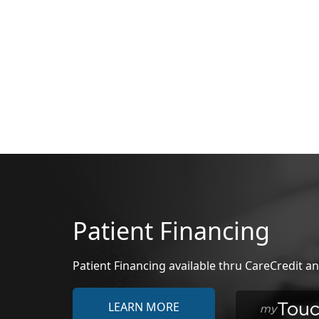
Patient Financing
Patient Financing available thru CareCredit
LEARN MORE