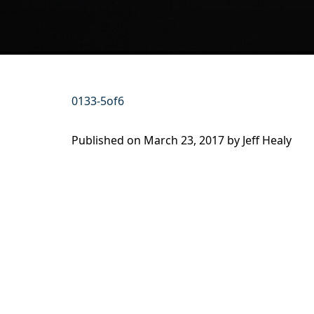
0133-5of6
Published on
March 23, 2017 by
Jeff Healy