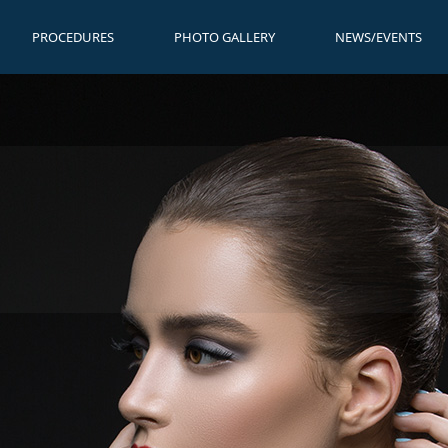
PROCEDURES
PHOTO GALLERY
NEWS/EVENTS