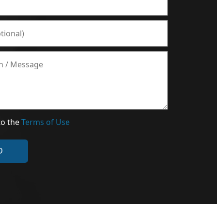
to the
Terms of Use