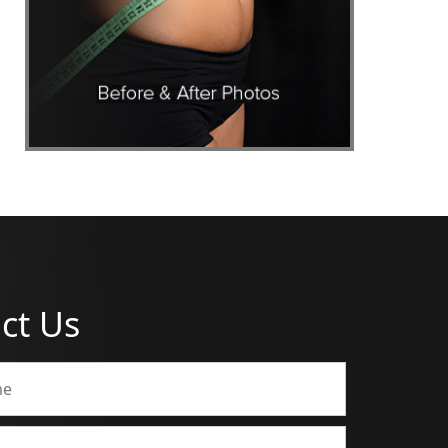
ct Us