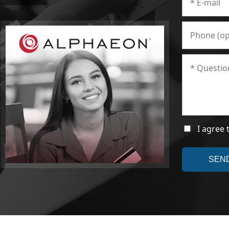
I agree 