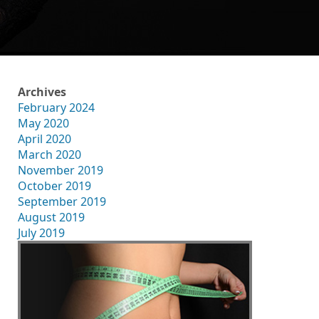
Archives
February 2024
May 2020
April 2020
March 2020
November 2019
October 2019
September 2019
August 2019
July 2019