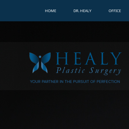
HOME
DR. HEALY
OFFICE