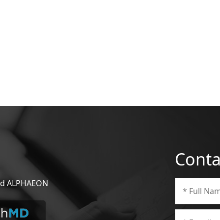
Conta
 and ALPHAEON