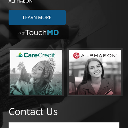
ALPHAEON
LEARN MORE
Contact Us