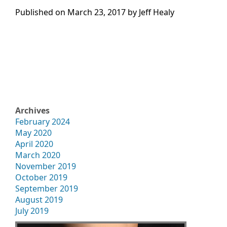
Published on
March 23, 2017 by
Jeff Healy
Archives
February 2024
May 2020
April 2020
March 2020
November 2019
October 2019
September 2019
August 2019
July 2019