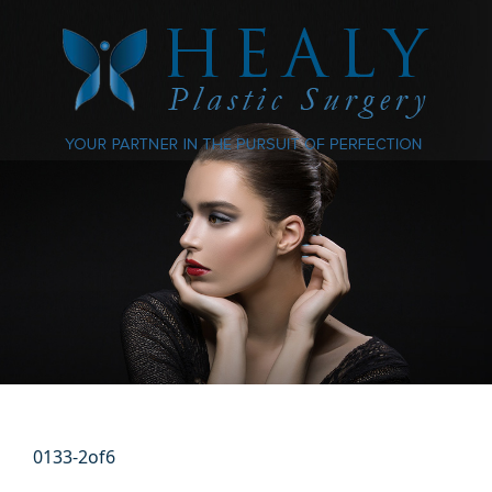
0133-2of6