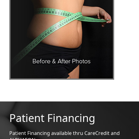
Patient Financing
Patient Financing available thru CareCredit and