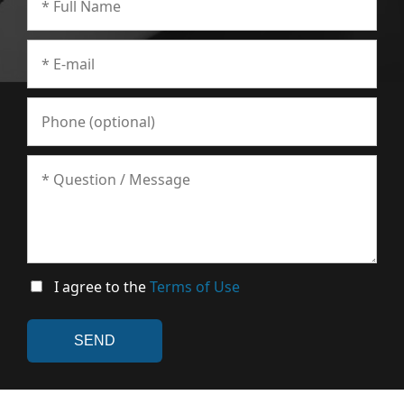
I agree to the
Terms of Use