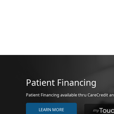
Patient Financing
Patient Financing available thru CareCredit
LEARN MORE