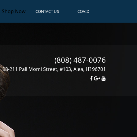
Shop Now
CONTACT US
COVID
(808) 487-0076
98-211 Pali Momi Street, #103
,
Aiea
,
HI
96701