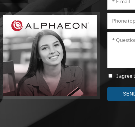
I agree 