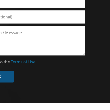
to the
Terms of Use