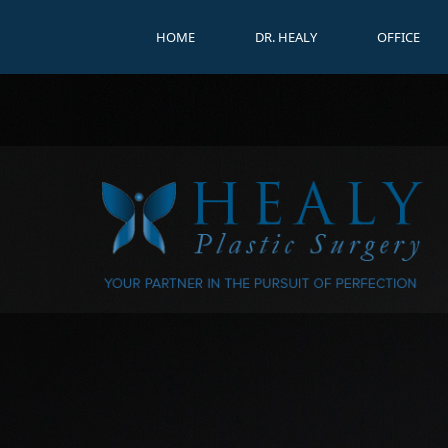
HOME
DR. HEALY
OFFICE