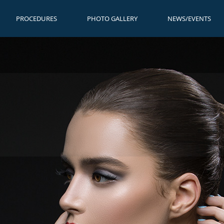
PROCEDURES
PHOTO GALLERY
NEWS/EVENTS