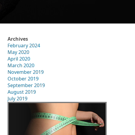
Archives
February 2024
May 2020
April 2020
March 2020
November 2019
October 2019
September 2019
August 2019
July 2019