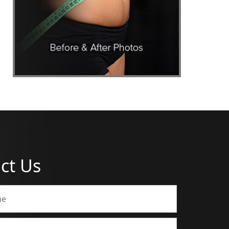
ct Us