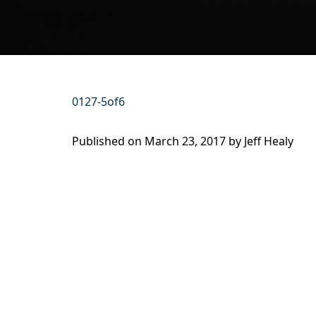
0127-5of6
Published on
March 23, 2017 by
Jeff Healy