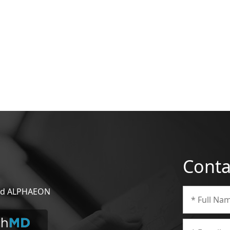
Conta
 and ALPHAEON