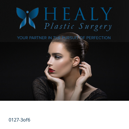
0127-3of6