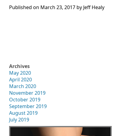
Published on
March 23, 2017 by
Jeff Healy
Archives
May 2020
April 2020
March 2020
November 2019
October 2019
September 2019
August 2019
July 2019