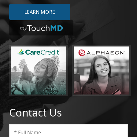
LEARN MORE
Contact Us