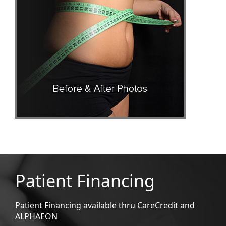
Patient Financing
Patient Financing available thru CareCredit and
ALPHAEON