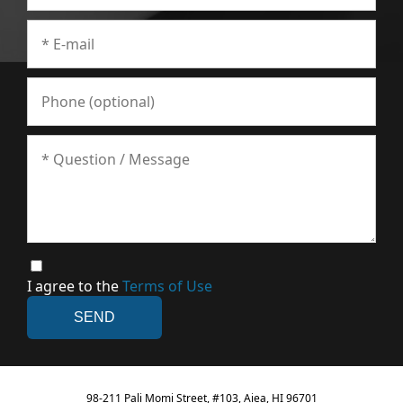
I agree to the
Terms of Use
98-211 Pali Momi Street, #103, Aiea, HI 96701