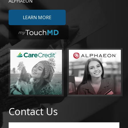
ALPHAEON
LEARN MORE
Contact Us