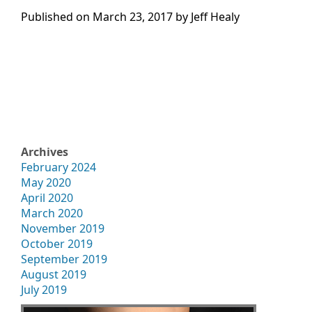
Published on
March 23, 2017 by
Jeff Healy
Archives
February 2024
May 2020
April 2020
March 2020
November 2019
October 2019
September 2019
August 2019
July 2019