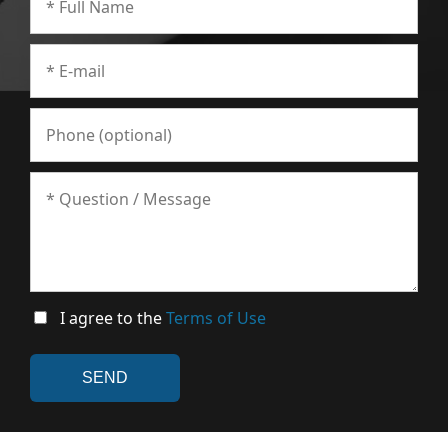
I agree to the
Terms of Use