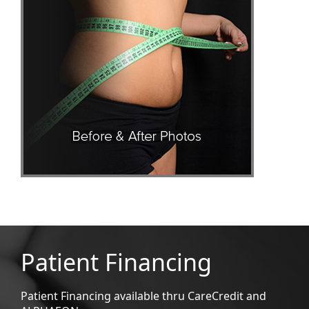
Patient Financing
Patient Financing available thru CareCredit and