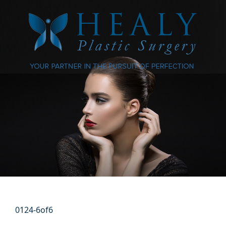
0124-6of6