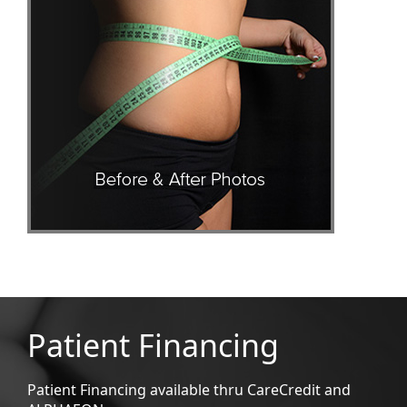
Patient Financing
Patient Financing available thru CareCredit and