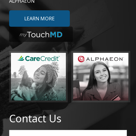
ALPHAEON
LEARN MORE
Contact Us