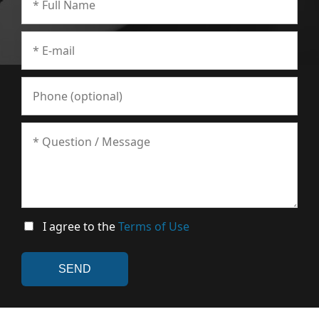
I agree to the
Terms of Use