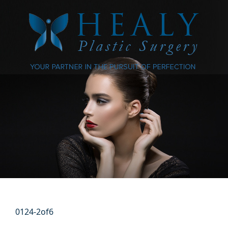
0124-2of6