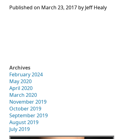
Published on
March 23, 2017 by
Jeff Healy
Archives
February 2024
May 2020
April 2020
March 2020
November 2019
October 2019
September 2019
August 2019
July 2019