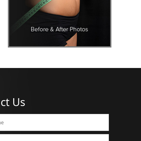
ct Us