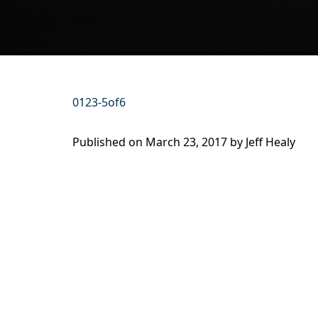
0123-5of6
Published on
March 23, 2017 by
Jeff Healy