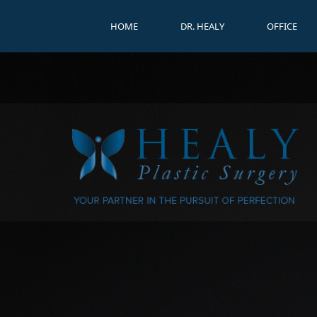
HOME
DR. HEALY
OFFICE