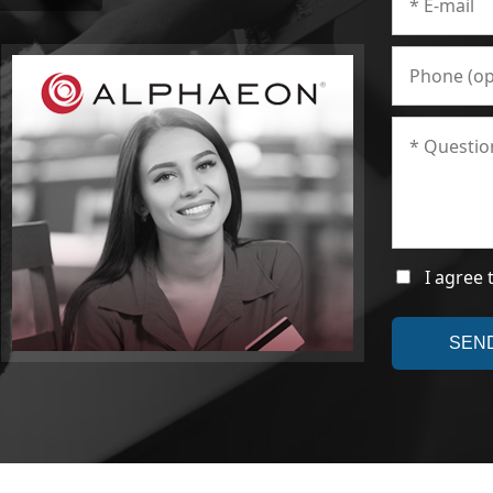
I agree 