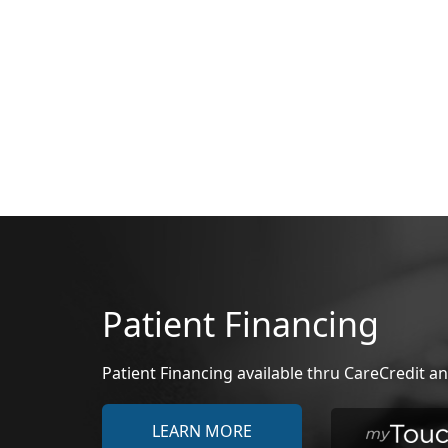
Patient Financing
Patient Financing available thru CareCredit
LEARN MORE