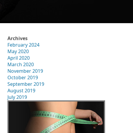
Archives
February 2024
May 2020
April 2020
March 2020
November 2019
October 2019
September 2019
August 2019
July 2019