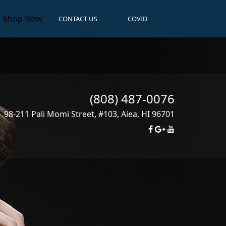
Shop Now
CONTACT US
COVID
(808) 487-0076
98-211 Pali Momi Street, #103
,
Aiea
,
HI
96701