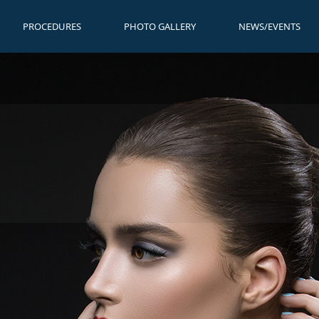
PROCEDURES
PHOTO GALLERY
NEWS/EVENTS