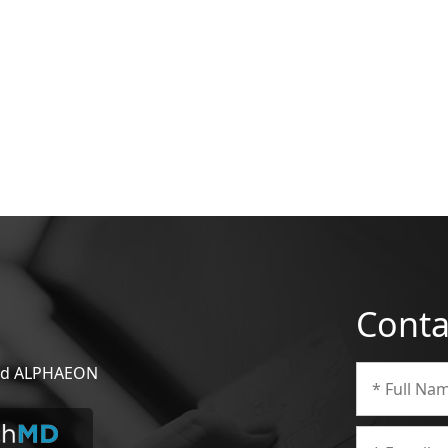
Conta
 and ALPHAEON