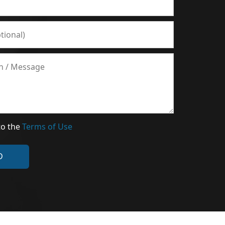
to the
Terms of Use