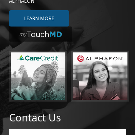
ALPHAEON
LEARN MORE
Contact Us