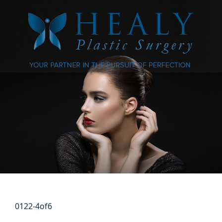
0122-4of6