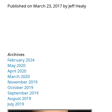
Published on
March 23, 2017 by
Jeff Healy
Archives
February 2024
May 2020
April 2020
March 2020
November 2019
October 2019
September 2019
August 2019
July 2019