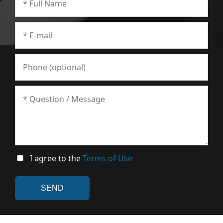
I agree to the
Terms of Use