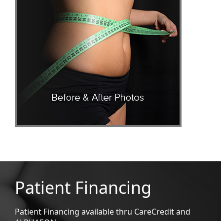
Patient Financing
Patient Financing available thru CareCredit and