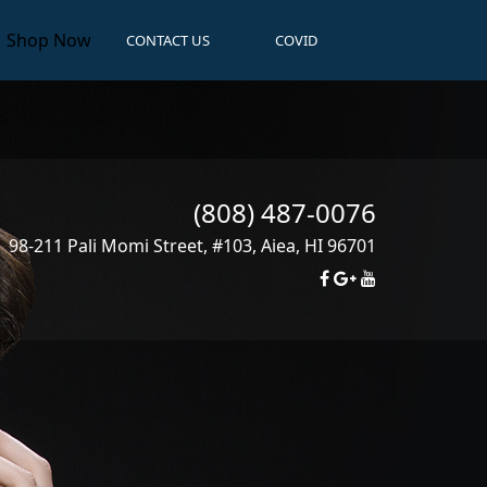
Shop Now
CONTACT US
COVID
(808) 487-0076
98-211 Pali Momi Street, #103
,
Aiea
,
HI
96701