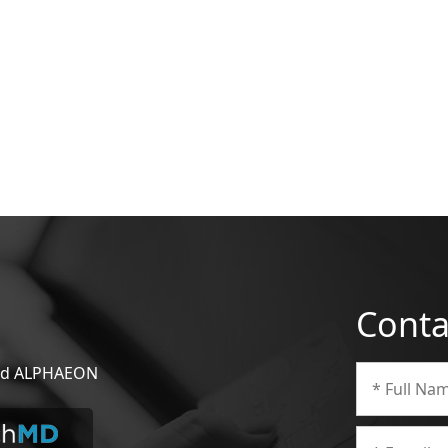
Conta
 and ALPHAEON