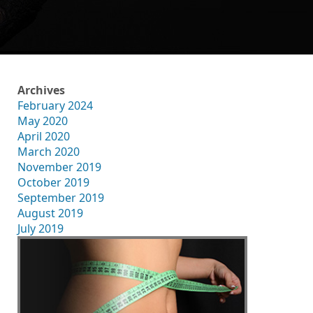
Archives
February 2024
May 2020
April 2020
March 2020
November 2019
October 2019
September 2019
August 2019
July 2019