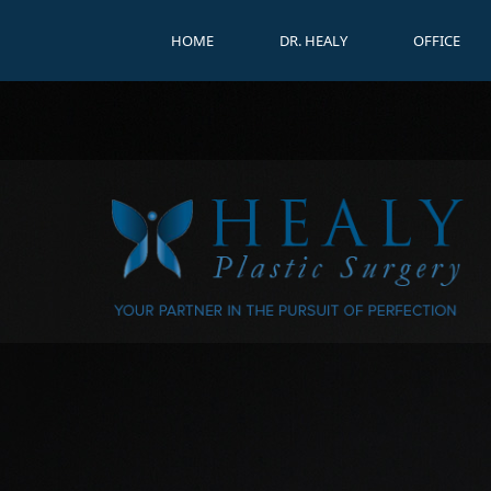
HOME
DR. HEALY
OFFICE