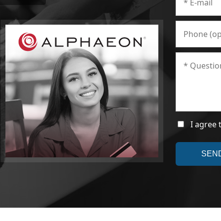
I agree 