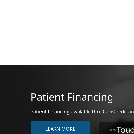
Patient Financing
Patient Financing available thru CareCredit
LEARN MORE