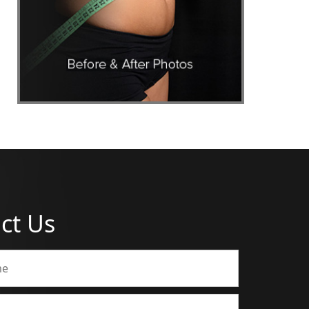
ct Us