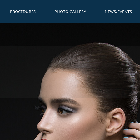
PROCEDURES
PHOTO GALLERY
NEWS/EVENTS