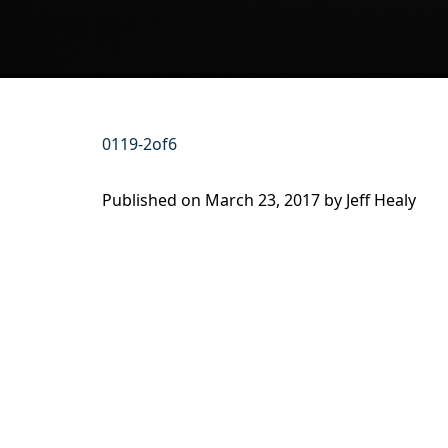
0119-2of6
Published on
March 23, 2017 by
Jeff Healy