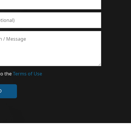
to the
Terms of Use