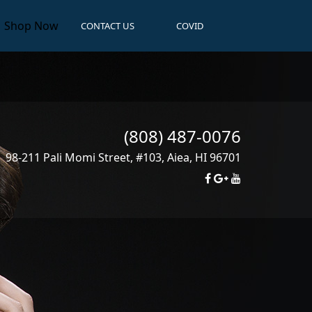
Shop Now
CONTACT US
COVID
(808) 487-0076
98-211 Pali Momi Street, #103
,
Aiea
,
HI
96701