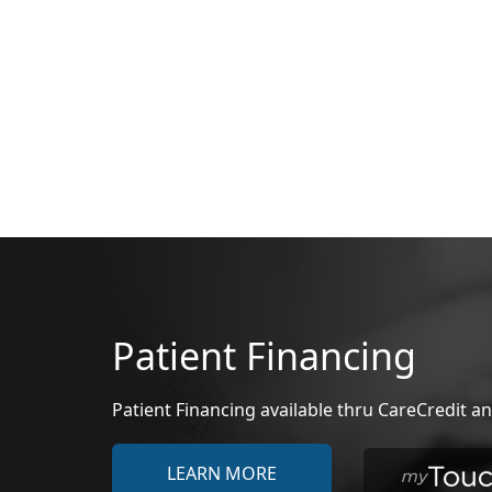
Patient Financing
Patient Financing available thru CareCredit
LEARN MORE