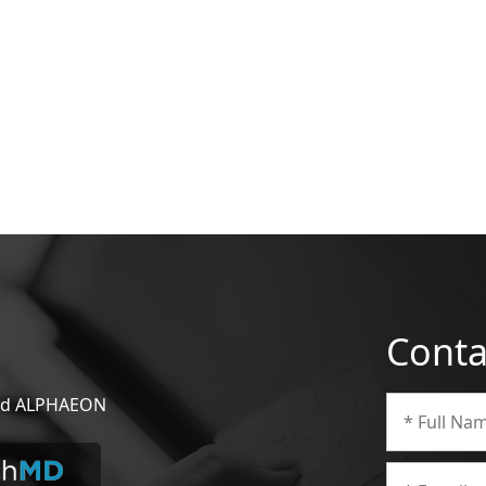
Conta
 and ALPHAEON