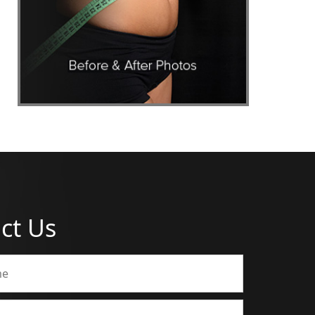
ct Us