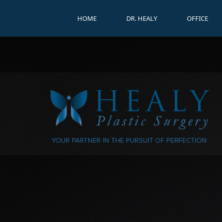
HOME
DR. HEALY
OFFICE