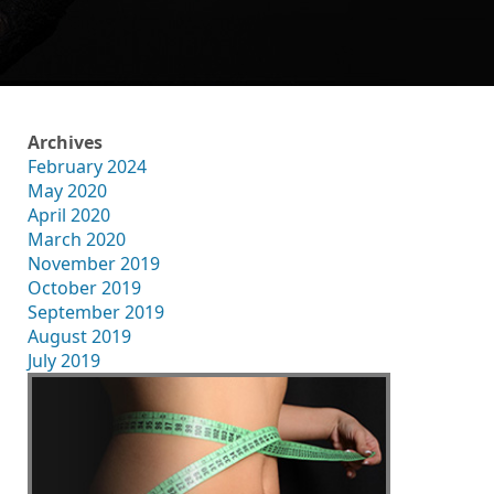
Archives
February 2024
May 2020
April 2020
March 2020
November 2019
October 2019
September 2019
August 2019
July 2019