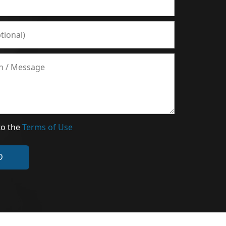
to the
Terms of Use