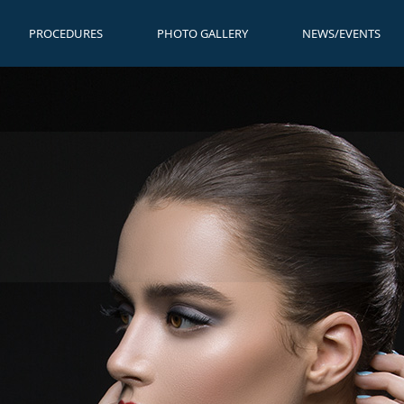
PROCEDURES
PHOTO GALLERY
NEWS/EVENTS