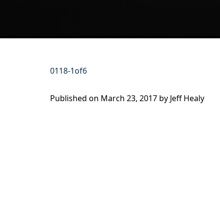
0118-1of6
Published on
March 23, 2017 by
Jeff Healy