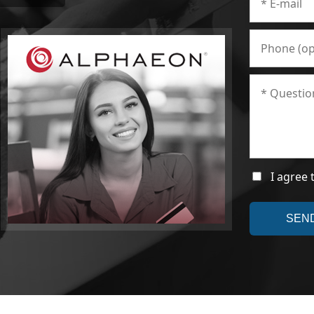
I agree 