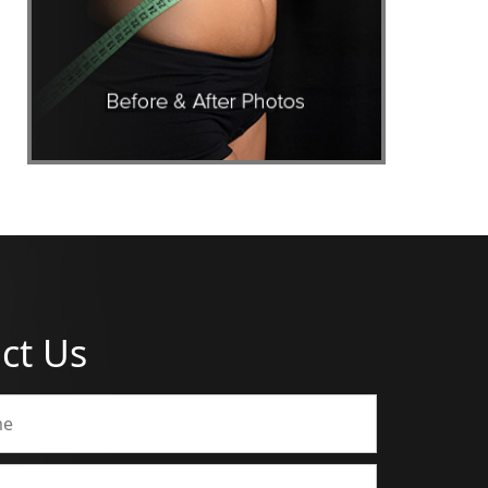
ct Us