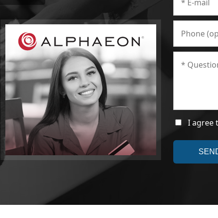
I agree 