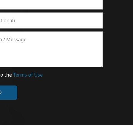
to the
Terms of Use