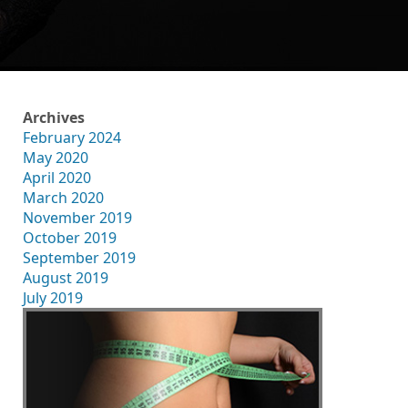
Archives
February 2024
May 2020
April 2020
March 2020
November 2019
October 2019
September 2019
August 2019
July 2019