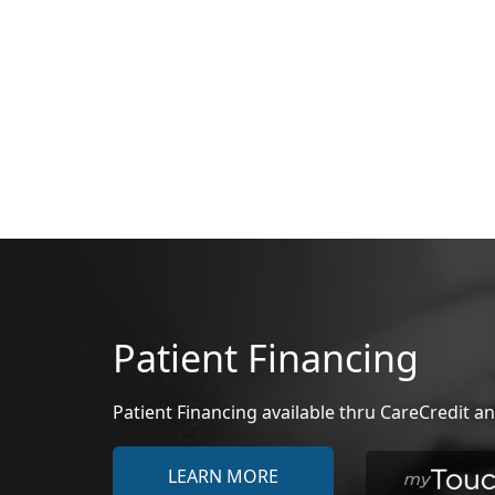
Patient Financing
Patient Financing available thru CareCredit
LEARN MORE