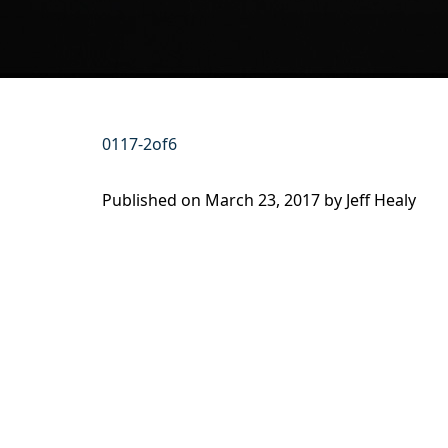
0117-2of6
Published on
March 23, 2017 by
Jeff Healy