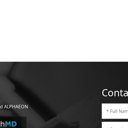
Conta
 and ALPHAEON