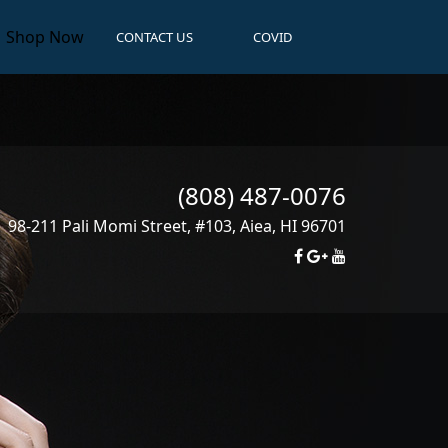
Shop Now
CONTACT US
COVID
(808) 487-0076
98-211 Pali Momi Street, #103
,
Aiea
,
HI
96701