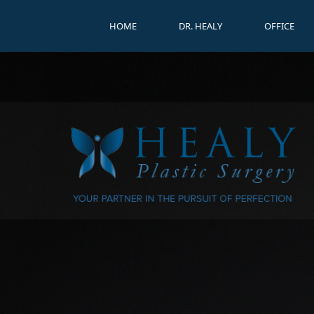
HOME
DR. HEALY
OFFICE