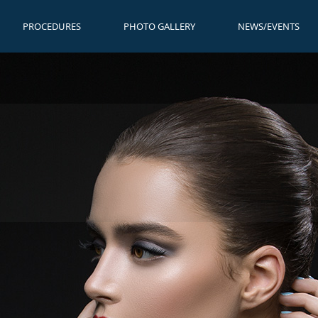
PROCEDURES
PHOTO GALLERY
NEWS/EVENTS