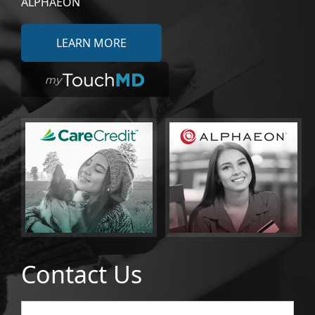
ALPHAEON
LEARN MORE
Contact Us