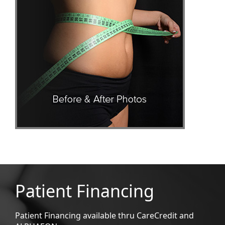
Patient Financing
Patient Financing available thru CareCredit and