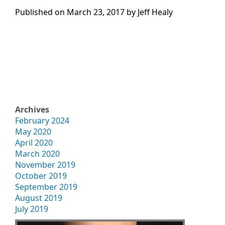
Published on
March 23, 2017 by
Jeff Healy
Archives
February 2024
May 2020
April 2020
March 2020
November 2019
October 2019
September 2019
August 2019
July 2019