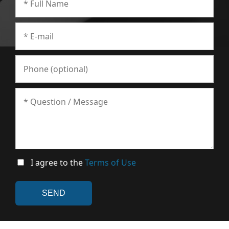
I agree to the
Terms of Use