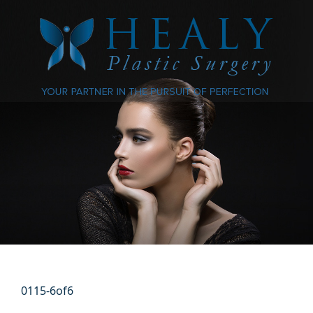
0115-6of6