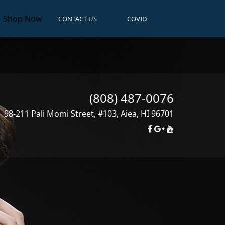
Shop Now
CONTACT US
COVID
(808) 487-0076
98-211 Pali Momi Street, #103
,
Aiea
,
HI
96701