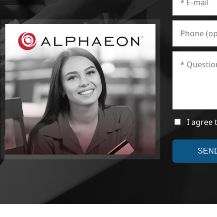
I agree 