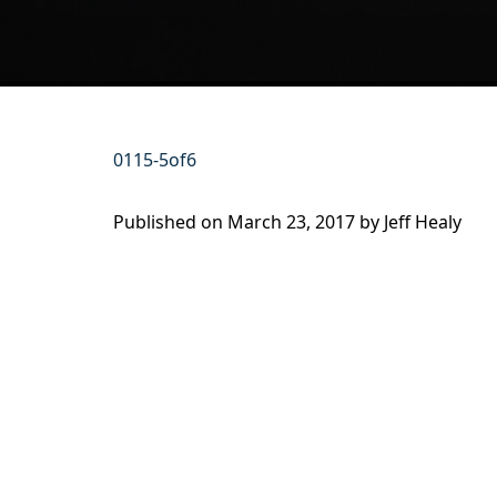
0115-5of6
Published on
March 23, 2017 by
Jeff Healy