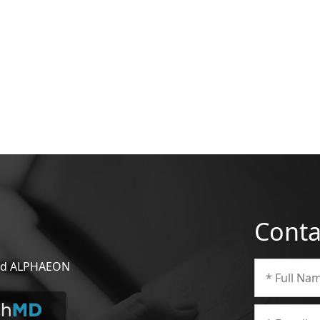
Conta
 and ALPHAEON