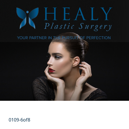
0109-6of8