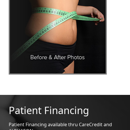
Patient Financing
Patient Financing available thru CareCredit and