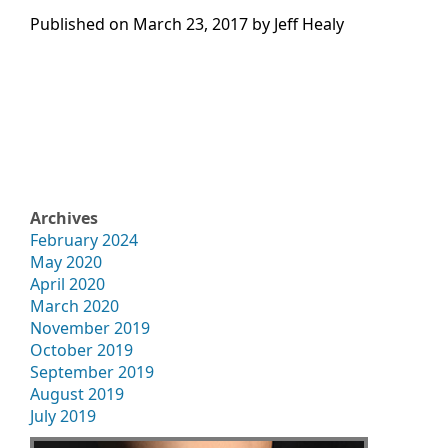
Published on
March 23, 2017 by
Jeff Healy
Archives
February 2024
May 2020
April 2020
March 2020
November 2019
October 2019
September 2019
August 2019
July 2019