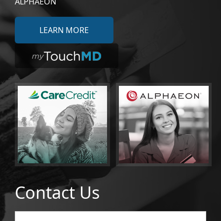
ALPHAEON
LEARN MORE
Contact Us