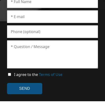
I agree to the
Terms of Use