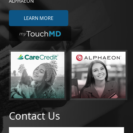
ALPHAEON
LEARN MORE
Contact Us