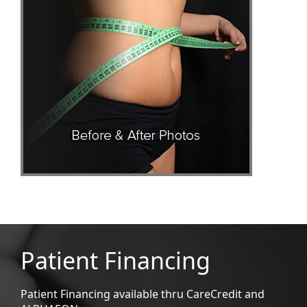
Patient Financing
Patient Financing available thru CareCredit and