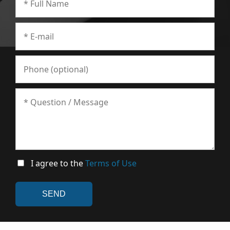
I agree to the
Terms of Use