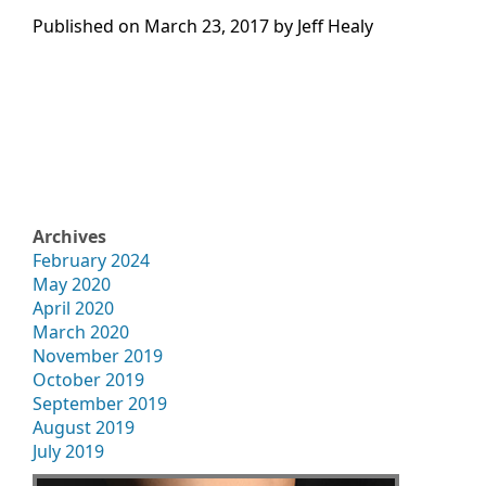
Published on
March 23, 2017 by
Jeff Healy
Archives
February 2024
May 2020
April 2020
March 2020
November 2019
October 2019
September 2019
August 2019
July 2019