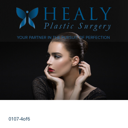
0107-4of6