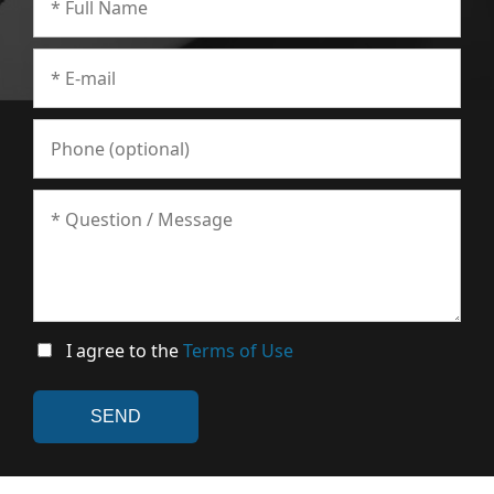
I agree to the
Terms of Use