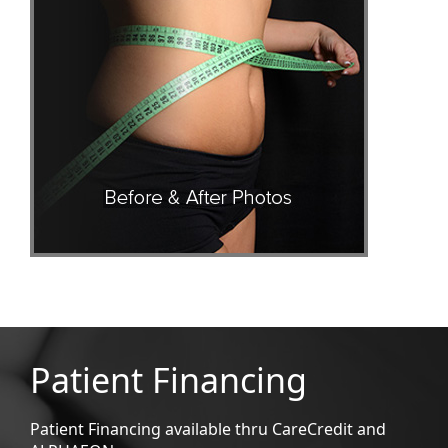
Patient Financing
Patient Financing available thru CareCredit and