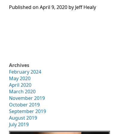
Published on
April 9, 2020 by
Jeff Healy
Archives
February 2024
May 2020
April 2020
March 2020
November 2019
October 2019
September 2019
August 2019
July 2019