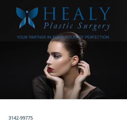
3142-99775