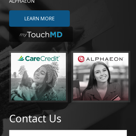
ALPHAEON
LEARN MORE
Contact Us