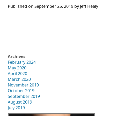
Published on
September 25, 2019 by
Jeff Healy
Archives
February 2024
May 2020
April 2020
March 2020
November 2019
October 2019
September 2019
August 2019
July 2019