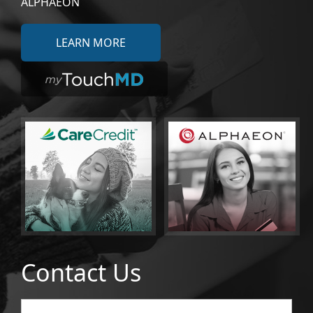
ALPHAEON
LEARN MORE
Contact Us