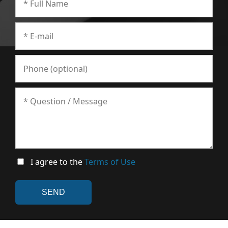
I agree to the
Terms of Use