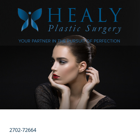
2702-72664