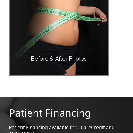
Patient Financing
Patient Financing available thru CareCredit and