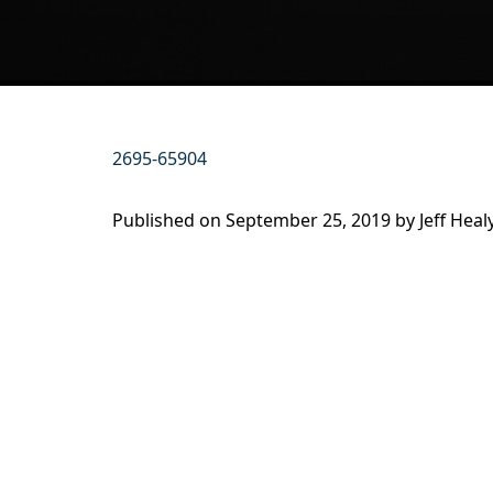
2695-65904
Published on
September 25, 2019 by
Jeff Heal