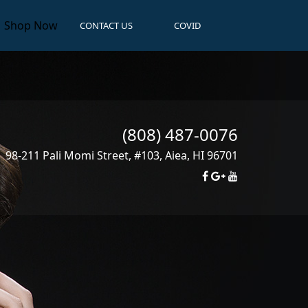
Shop Now
CONTACT US
COVID
(808) 487-0076
98-211 Pali Momi Street, #103
,
Aiea
,
HI
96701