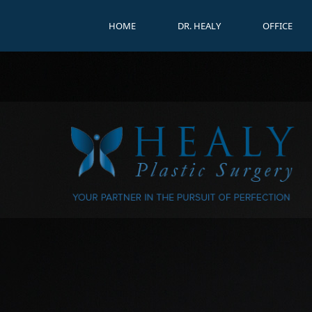
HOME
DR. HEALY
OFFICE