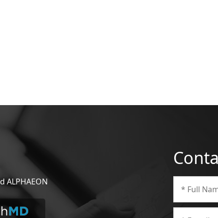
Conta
 and ALPHAEON