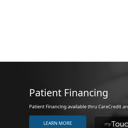
Patient Financing
Patient Financing available thru CareCredit
LEARN MORE