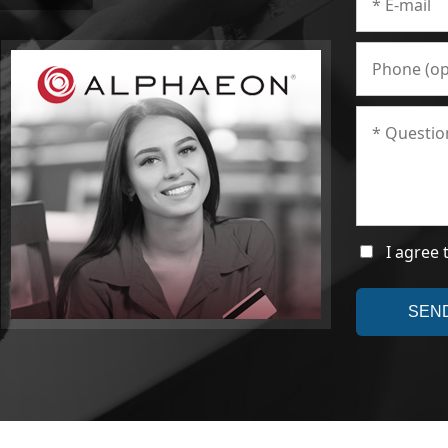
I agree 