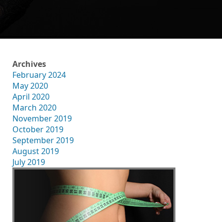
Archives
February 2024
May 2020
April 2020
March 2020
November 2019
October 2019
September 2019
August 2019
July 2019