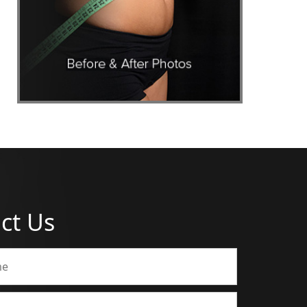
ct Us