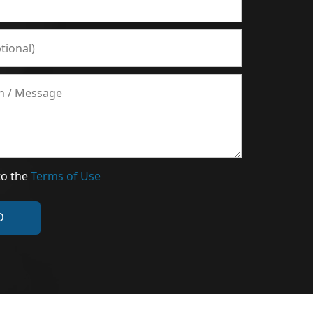
to the
Terms of Use