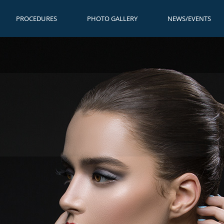
PROCEDURES
PHOTO GALLERY
NEWS/EVENTS