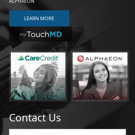
ALPHAEON
LEARN MORE
Contact Us