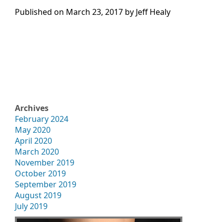
Published on
March 23, 2017 by
Jeff Healy
Archives
February 2024
May 2020
April 2020
March 2020
November 2019
October 2019
September 2019
August 2019
July 2019