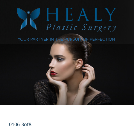
0106-3of8