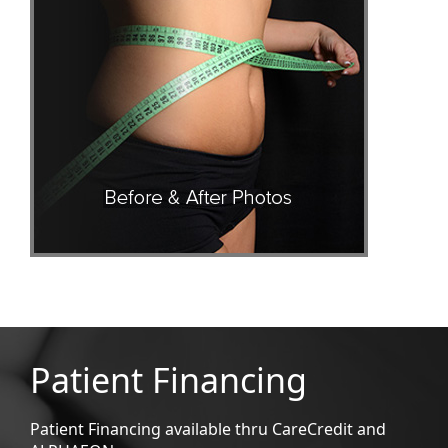
Patient Financing
Patient Financing available thru CareCredit and