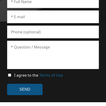
I agree to the
Terms of Use