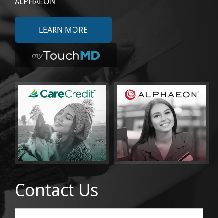
ALPHAEON
LEARN MORE
Contact Us