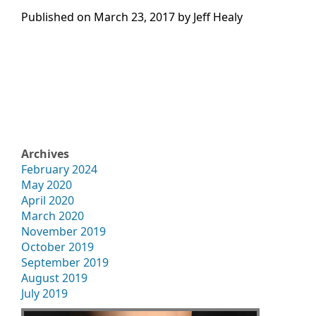
Published on
March 23, 2017 by
Jeff Healy
Archives
February 2024
May 2020
April 2020
March 2020
November 2019
October 2019
September 2019
August 2019
July 2019