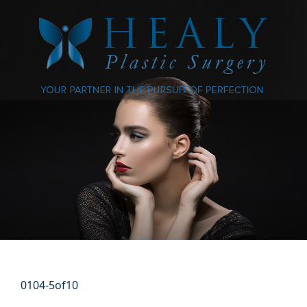
0104-5of10