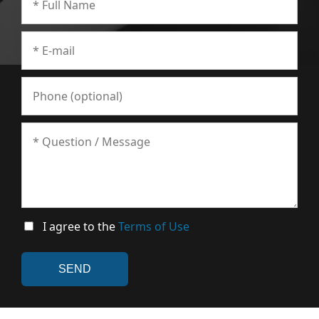
I agree to the
Terms of Use