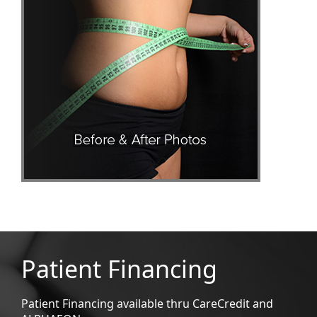
Patient Financing
Patient Financing available thru CareCredit and