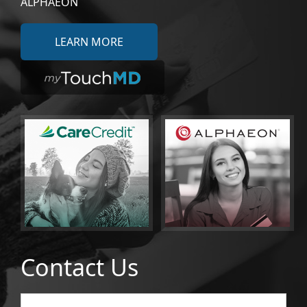
ALPHAEON
LEARN MORE
Contact Us