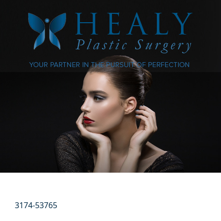
3174-53765