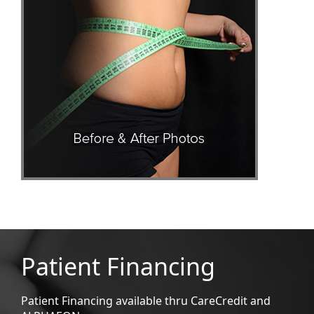
Patient Financing
Patient Financing available thru CareCredit and