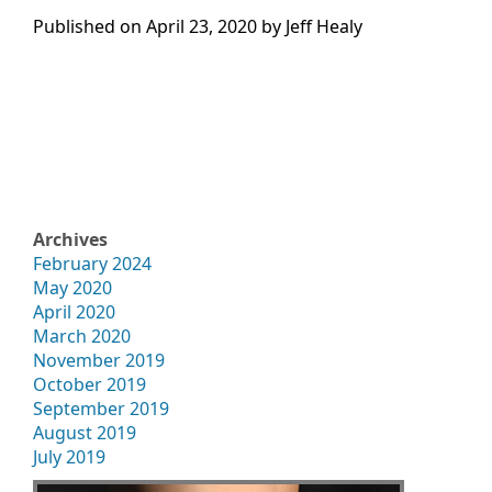
Published on
April 23, 2020 by
Jeff Healy
Archives
February 2024
May 2020
April 2020
March 2020
November 2019
October 2019
September 2019
August 2019
July 2019