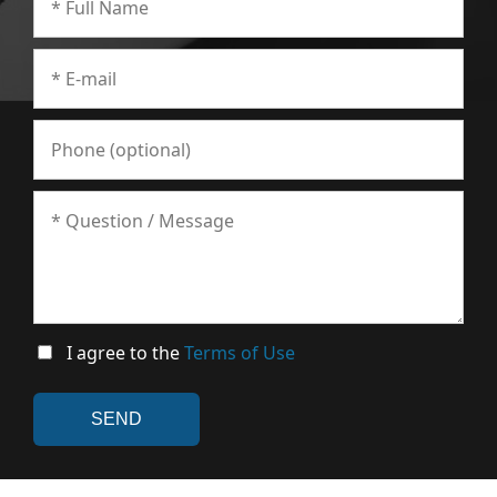
I agree to the
Terms of Use