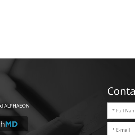
Conta
 and ALPHAEON