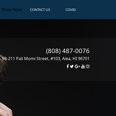
Shop Now
CONTACT US
COVID
(808) 487-0076
98-211 Pali Momi Street, #103
,
Aiea
,
HI
96701