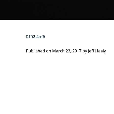
0102-4of6
Published on
March 23, 2017 by
Jeff Healy