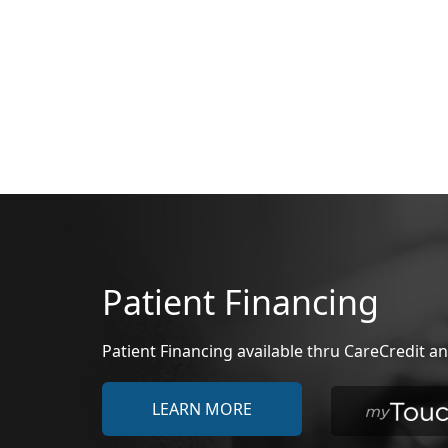
Patient Financing
Patient Financing available thru CareCredit
LEARN MORE