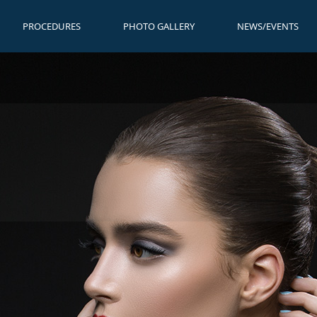
PROCEDURES
PHOTO GALLERY
NEWS/EVENTS