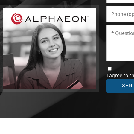
I agree to t