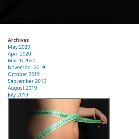
Archives
May 2020
April 2020
March 2020
November 2019
October 2019
September 2019
August 2019
July 2019