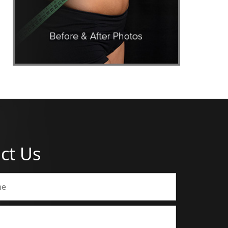
ct Us