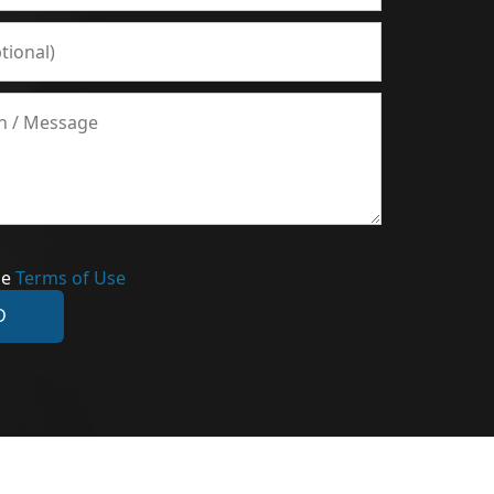
he
Terms of Use