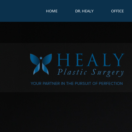
HOME
DR. HEALY
OFFICE