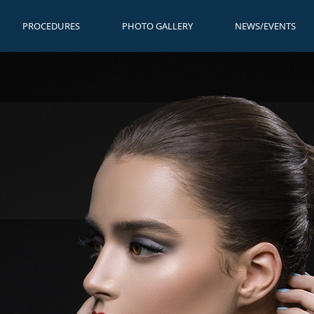
PROCEDURES
PHOTO GALLERY
NEWS/EVENTS