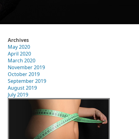
Archives
May 2020
April 2020
March 2020
November 2019
October 2019
September 2019
August 2019
July 2019