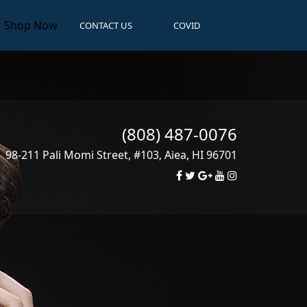
Shop Now
CONTACT US
COVID
(808) 487-0076
98-211 Pali Momi Street, #103
,
Aiea
,
HI
96701