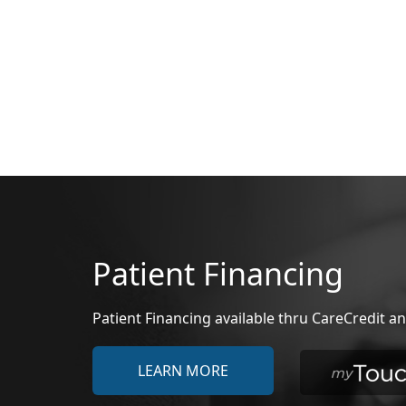
Patient Financing
Patient Financing available thru CareCredit
LEARN MORE