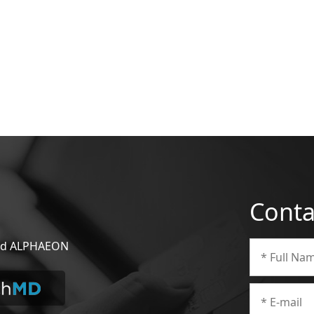
Conta
 and ALPHAEON