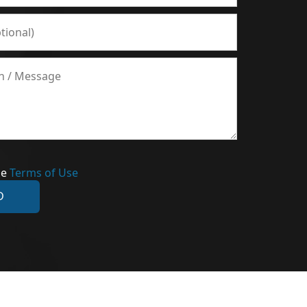
he
Terms of Use