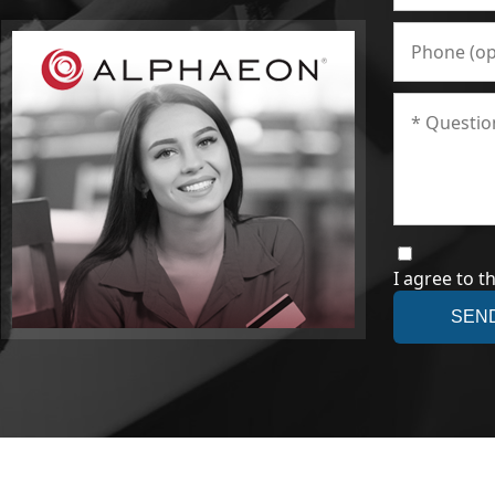
I agree to t