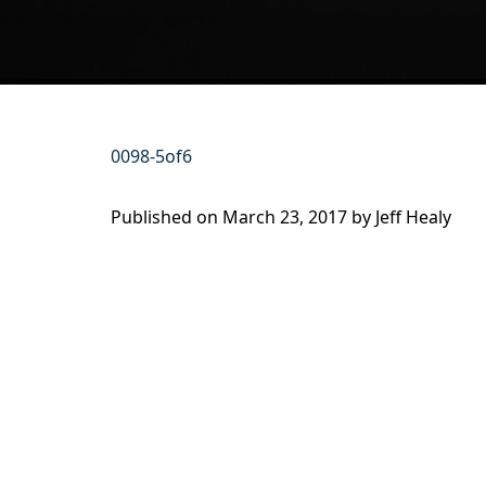
0098-5of6
Published on
March 23, 2017 by
Jeff Healy