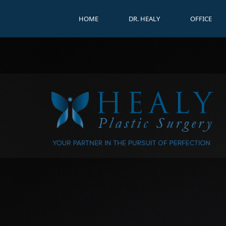
HOME
DR. HEALY
OFFICE