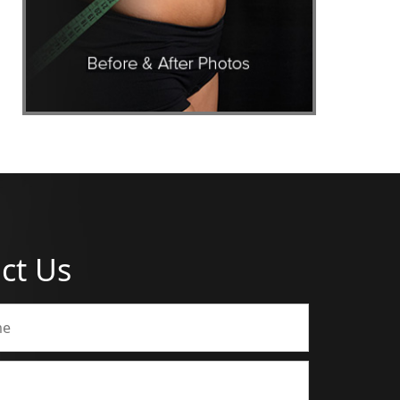
ct Us