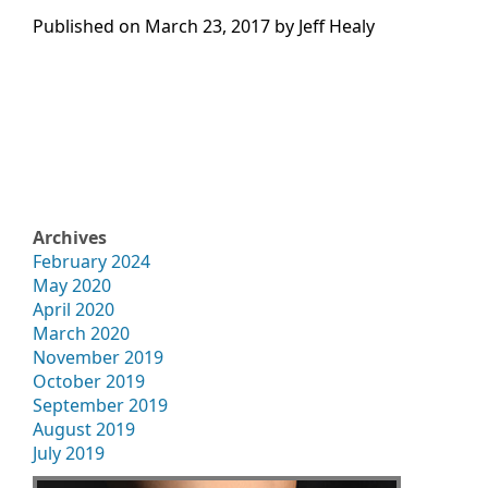
Published on
March 23, 2017 by
Jeff Healy
Archives
February 2024
May 2020
April 2020
March 2020
November 2019
October 2019
September 2019
August 2019
July 2019