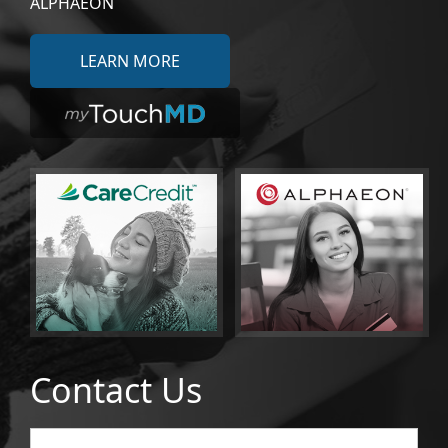
ALPHAEON
LEARN MORE
Contact Us