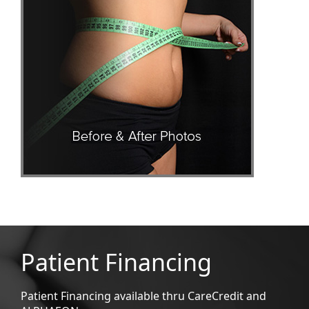
Patient Financing
Patient Financing available thru CareCredit and