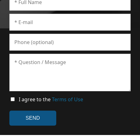
I agree to the
Terms of Use