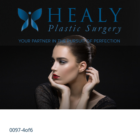
0097-4of6