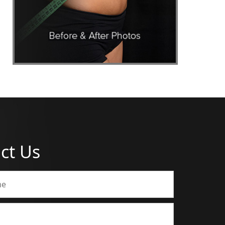
ct Us