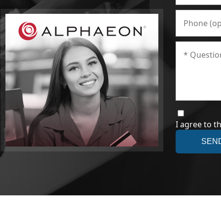
I agree to t