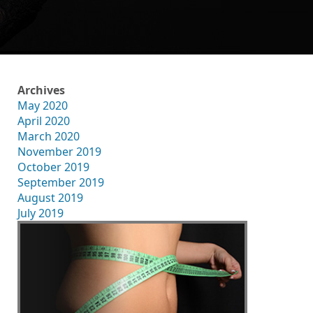
Archives
May 2020
April 2020
March 2020
November 2019
October 2019
September 2019
August 2019
July 2019