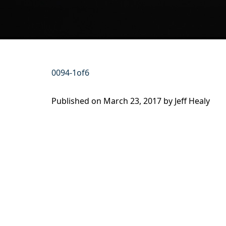
0094-1of6
Published on
March 23, 2017 by
Jeff Healy