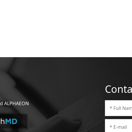
Conta
 and ALPHAEON