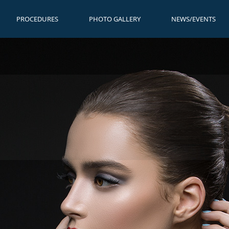
PROCEDURES
PHOTO GALLERY
NEWS/EVENTS