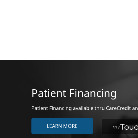
Patient Financing
Patient Financing available thru CareCredit
LEARN MORE