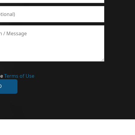
he
Terms of Use