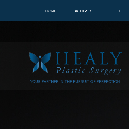
HOME
DR. HEALY
OFFICE