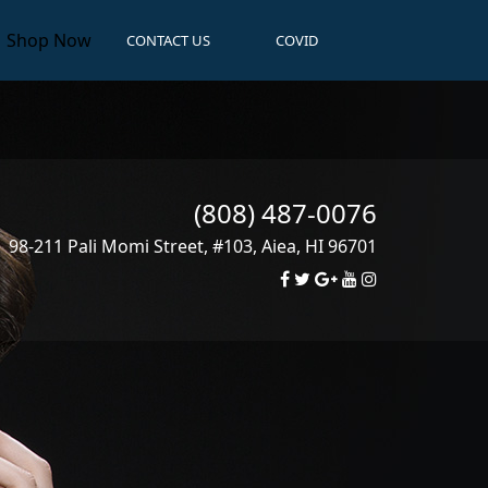
Shop Now
CONTACT US
COVID
(808) 487-0076
98-211 Pali Momi Street, #103
,
Aiea
,
HI
96701