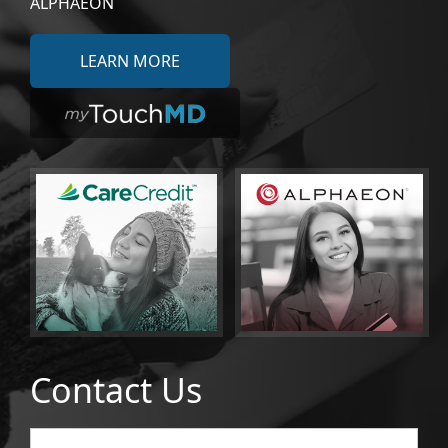
ALPHAEON
LEARN MORE
Contact Us