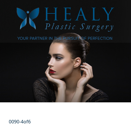
0090-4of6