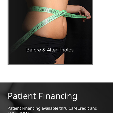
Patient Financing
Patient Financing available thru CareCredit and