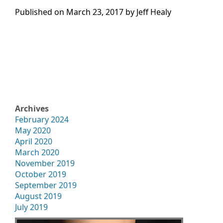
Published on
March 23, 2017 by
Jeff Healy
Archives
February 2024
May 2020
April 2020
March 2020
November 2019
October 2019
September 2019
August 2019
July 2019