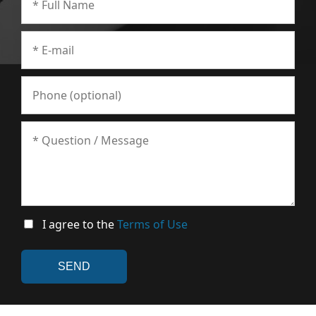
I agree to the
Terms of Use