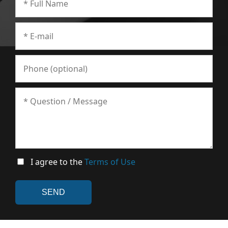
I agree to the
Terms of Use