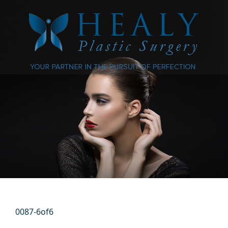
0087-6of6