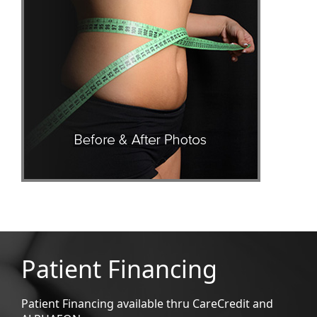
Patient Financing
Patient Financing available thru CareCredit and