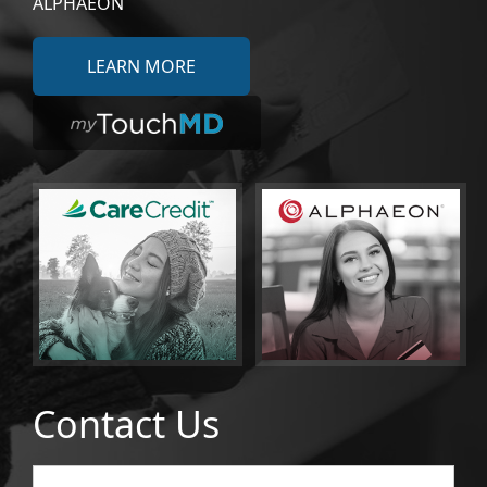
ALPHAEON
LEARN MORE
Contact Us