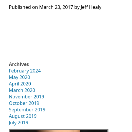
Published on
March 23, 2017 by
Jeff Healy
Archives
February 2024
May 2020
April 2020
March 2020
November 2019
October 2019
September 2019
August 2019
July 2019