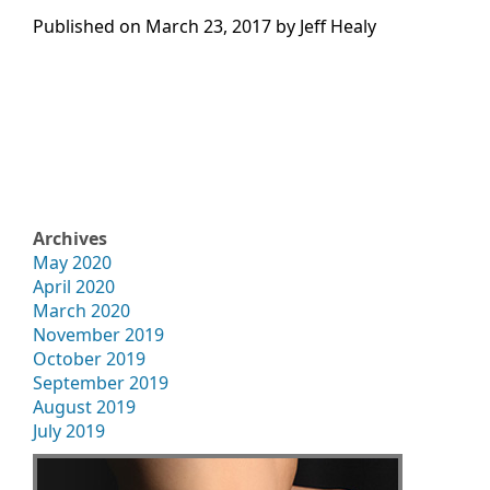
Published on
March 23, 2017 by
Jeff Healy
Archives
May 2020
April 2020
March 2020
November 2019
October 2019
September 2019
August 2019
July 2019