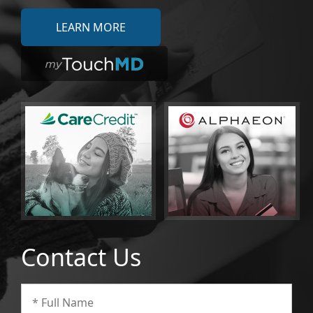
LEARN MORE
Contact Us