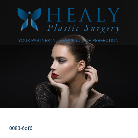
0083-6of6