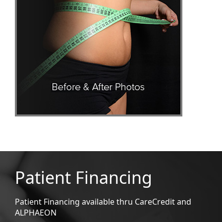
Patient Financing
Patient Financing available thru CareCredit and
ALPHAEON