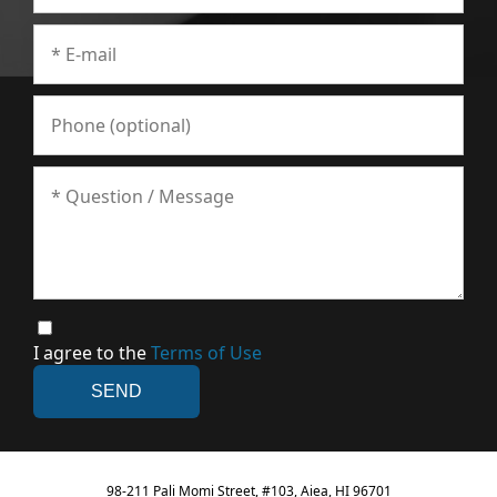
I agree to the
Terms of Use
98-211 Pali Momi Street, #103, Aiea, HI 96701