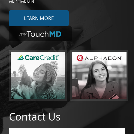
ALPHAEON
LEARN MORE
Contact Us