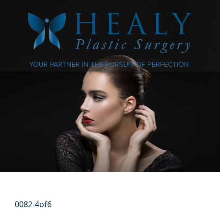
0082-4of6