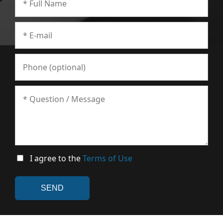
I agree to the
Terms of Use