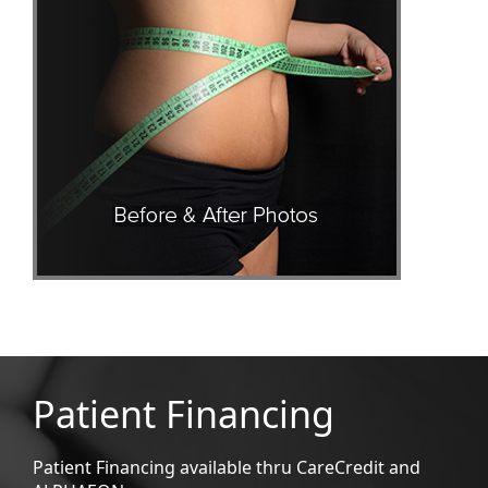
Patient Financing
Patient Financing available thru CareCredit and