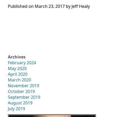
Published on
March 23, 2017 by
Jeff Healy
Archives
February 2024
May 2020
April 2020
March 2020
November 2019
October 2019
September 2019
August 2019
July 2019