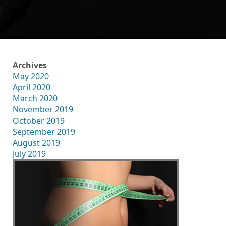
Archives
May 2020
April 2020
March 2020
November 2019
October 2019
September 2019
August 2019
July 2019