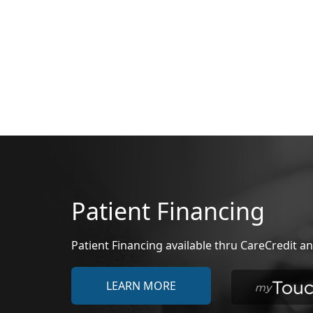
Patient Financing
Patient Financing available thru CareCredit
LEARN MORE