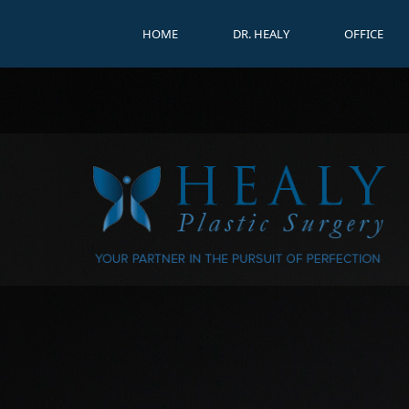
HOME
DR. HEALY
OFFICE