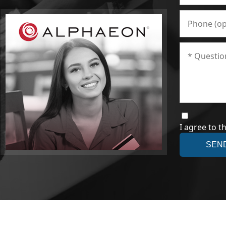
I agree to t