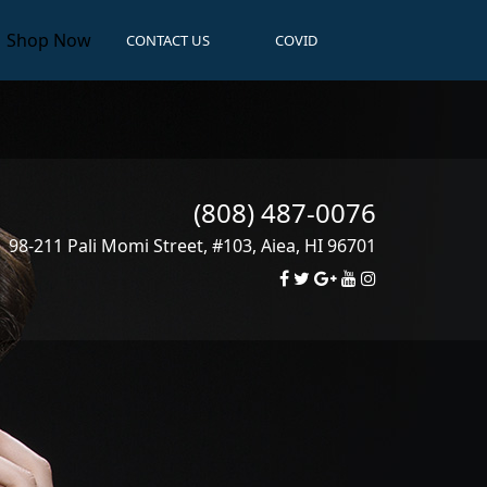
Shop Now
CONTACT US
COVID
(808) 487-0076
98-211 Pali Momi Street, #103
,
Aiea
,
HI
96701