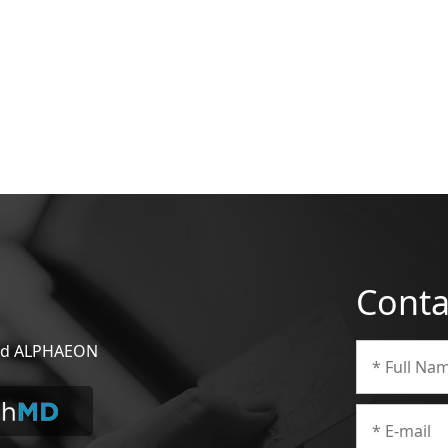
Conta
 and ALPHAEON