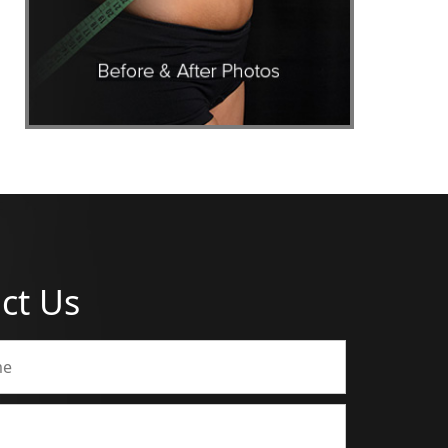
ct Us