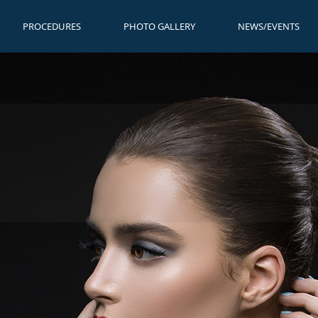
PROCEDURES
PHOTO GALLERY
NEWS/EVENTS