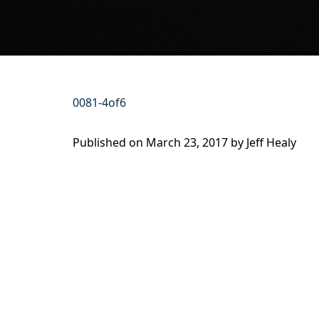
0081-4of6
Published on
March 23, 2017 by
Jeff Healy