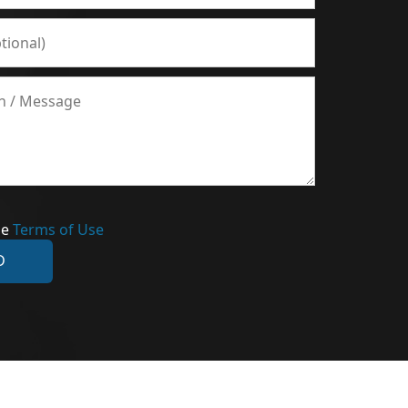
he
Terms of Use