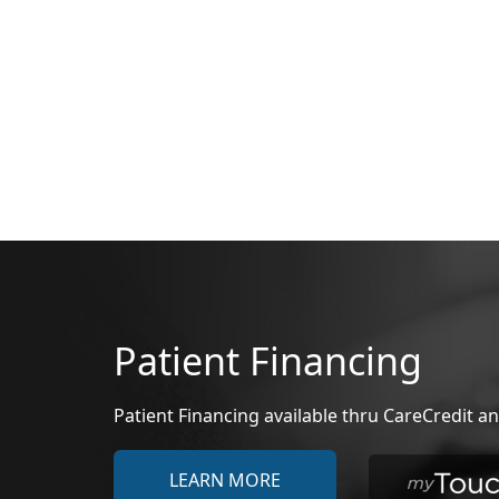
Patient Financing
Patient Financing available thru CareCredit
LEARN MORE