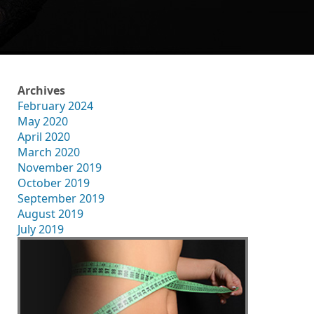
Archives
February 2024
May 2020
April 2020
March 2020
November 2019
October 2019
September 2019
August 2019
July 2019