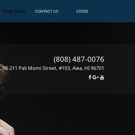
Shop Now
CONTACT US
COVID
(808) 487-0076
98-211 Pali Momi Street, #103
,
Aiea
,
HI
96701