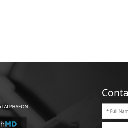
Conta
 and ALPHAEON