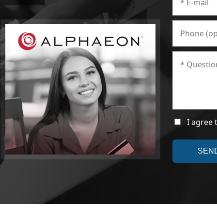
I agree 