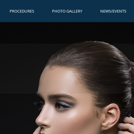
PROCEDURES
PHOTO GALLERY
NEWS/EVENTS