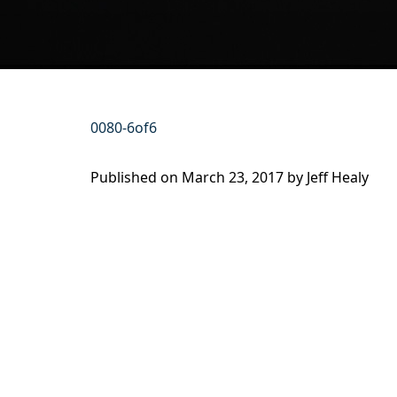
0080-6of6
Published on
March 23, 2017 by
Jeff Healy