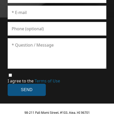
I agree to the
Terms of Use
98-211 Pali Momi Street, #103, Aiea, HI 96701