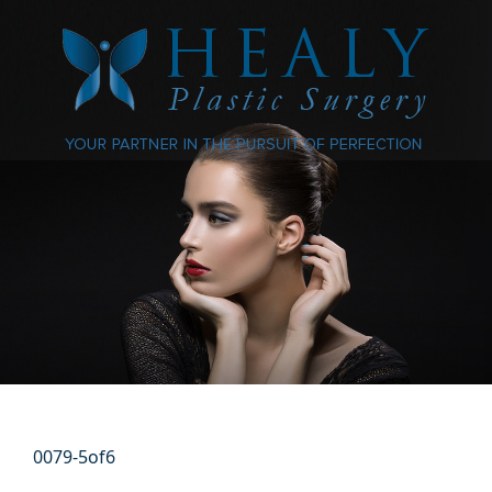
0079-5of6