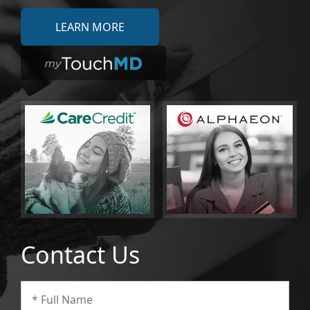
LEARN MORE
Contact Us