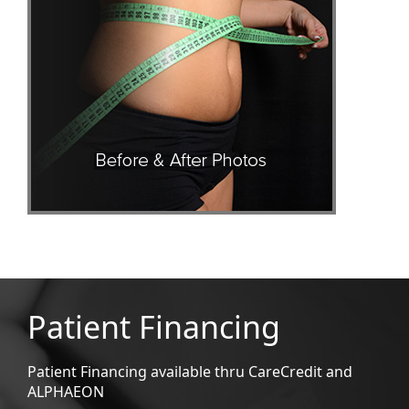
Patient Financing
Patient Financing available thru CareCredit and
ALPHAEON