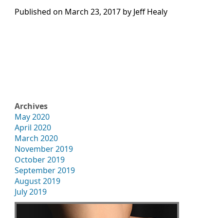
Published on
March 23, 2017 by
Jeff Healy
Archives
May 2020
April 2020
March 2020
November 2019
October 2019
September 2019
August 2019
July 2019