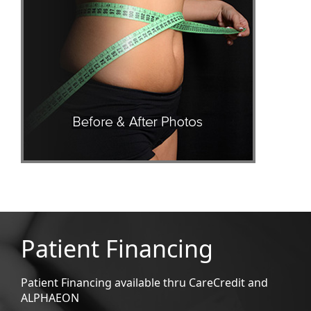
Patient Financing
Patient Financing available thru CareCredit and
ALPHAEON