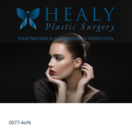
0077-4of6