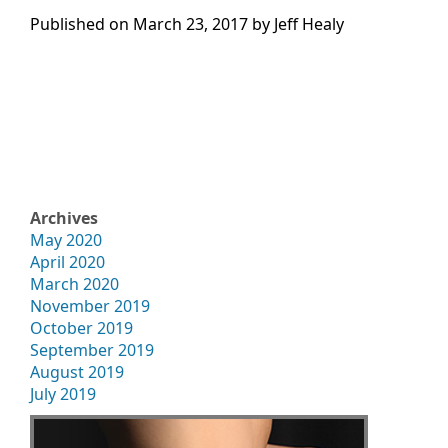
Published on
March 23, 2017 by
Jeff Healy
Archives
May 2020
April 2020
March 2020
November 2019
October 2019
September 2019
August 2019
July 2019