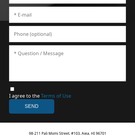
I agree to the
Terms of Use
98-211 Pali Momi Street, #103, Aiea, HI 96701