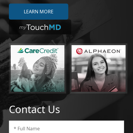
LEARN MORE
Contact Us