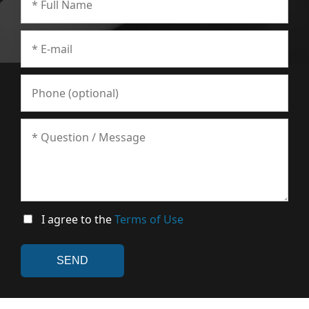
I agree to the
Terms of Use