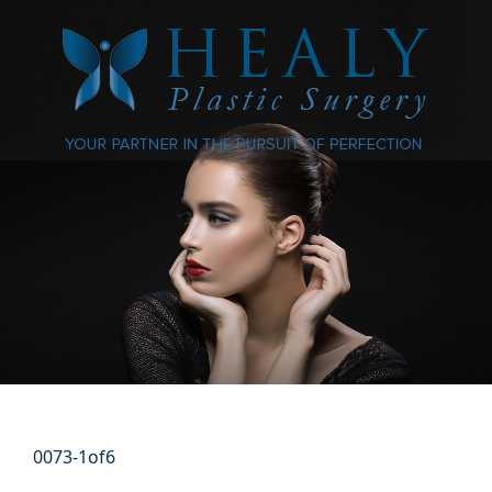
0073-1of6