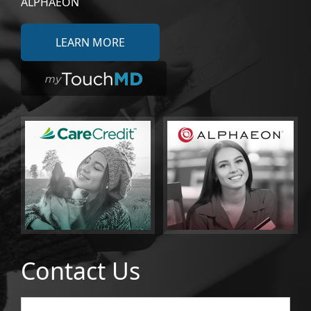
ALPHAEON
LEARN MORE
Contact Us