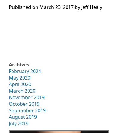
Published on
March 23, 2017 by
Jeff Healy
Archives
February 2024
May 2020
April 2020
March 2020
November 2019
October 2019
September 2019
August 2019
July 2019