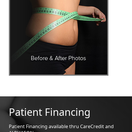
Patient Financing
Patient Financing available thru CareCredit and