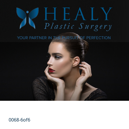
0068-6of6