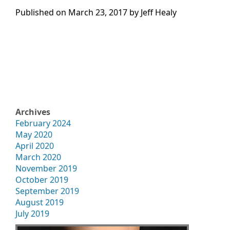
Published on
March 23, 2017 by
Jeff Healy
Archives
February 2024
May 2020
April 2020
March 2020
November 2019
October 2019
September 2019
August 2019
July 2019