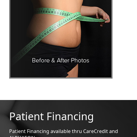
Patient Financing
Patient Financing available thru CareCredit and