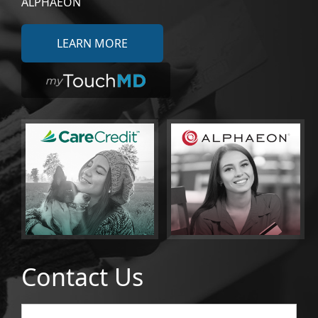
ALPHAEON
LEARN MORE
Contact Us