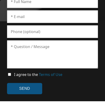
I agree to the
Terms of Use