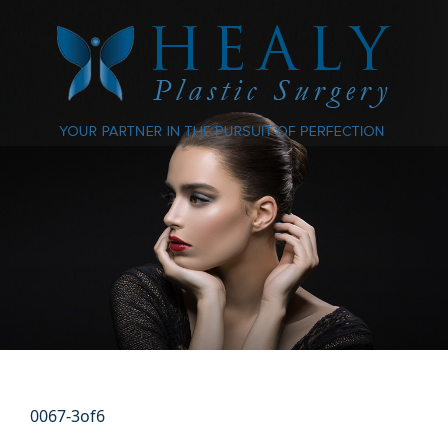
0067-3of6