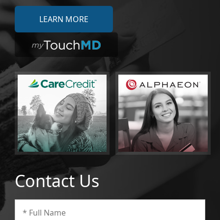
LEARN MORE
Contact Us