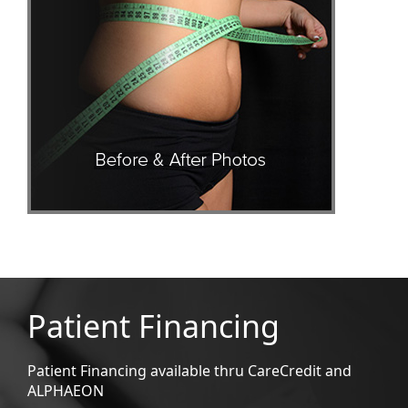
Patient Financing
Patient Financing available thru CareCredit and
ALPHAEON