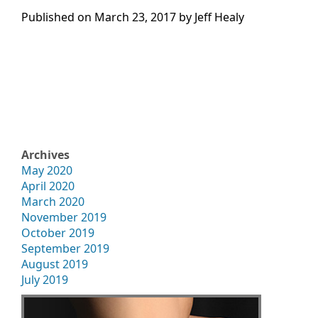
Published on
March 23, 2017 by
Jeff Healy
Archives
May 2020
April 2020
March 2020
November 2019
October 2019
September 2019
August 2019
July 2019