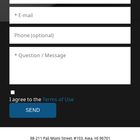
I agree to the
Terms of Use
98-211 Pali Momi Street, #103, Aiea, HI 96701