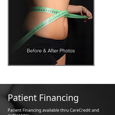
Patient Financing
Patient Financing available thru CareCredit and