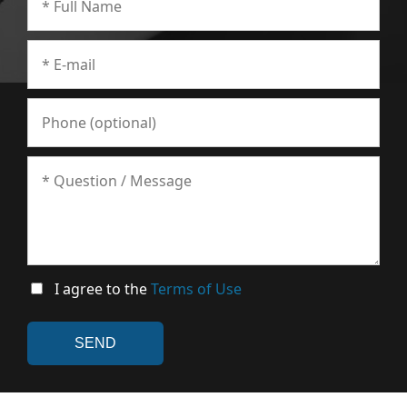
I agree to the
Terms of Use