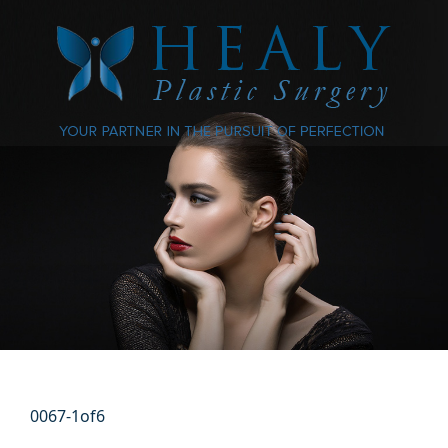
0067-1of6