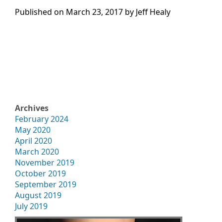
Published on
March 23, 2017 by
Jeff Healy
Archives
February 2024
May 2020
April 2020
March 2020
November 2019
October 2019
September 2019
August 2019
July 2019