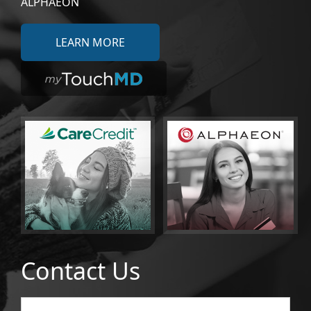
ALPHAEON
LEARN MORE
Contact Us