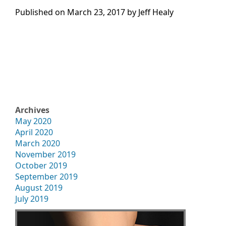
Published on
March 23, 2017 by
Jeff Healy
Archives
May 2020
April 2020
March 2020
November 2019
October 2019
September 2019
August 2019
July 2019