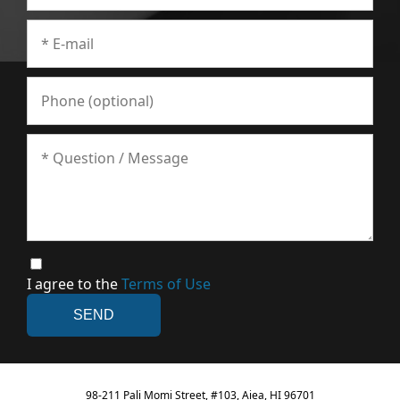
I agree to the
Terms of Use
98-211 Pali Momi Street, #103, Aiea, HI 96701