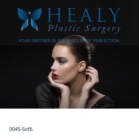
0045-5of6