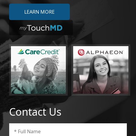
LEARN MORE
Contact Us