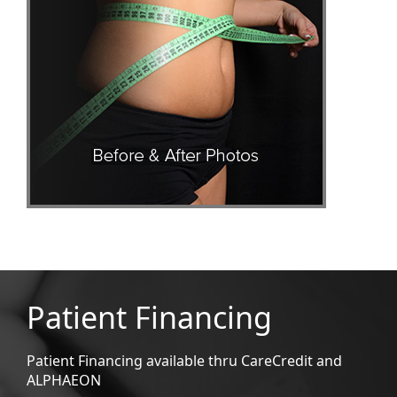
Patient Financing
Patient Financing available thru CareCredit and
ALPHAEON