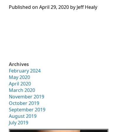
Published on
April 29, 2020 by
Jeff Healy
Archives
February 2024
May 2020
April 2020
March 2020
November 2019
October 2019
September 2019
August 2019
July 2019