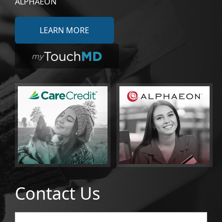
ALPHAEON
LEARN MORE
Contact Us