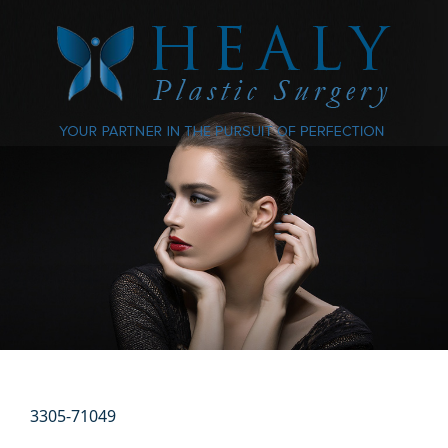
3305-71049