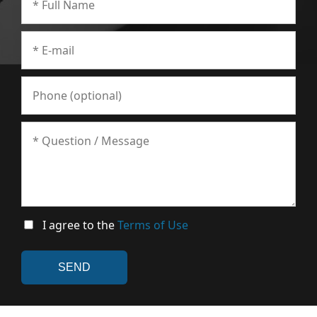
I agree to the
Terms of Use