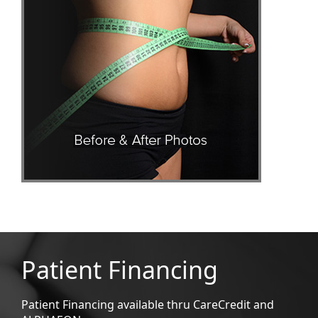
Patient Financing
Patient Financing available thru CareCredit and